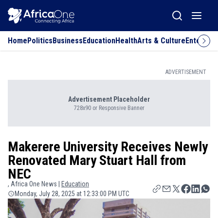
Home
Politics
Business
Education
Health
Arts & Culture
Entertai
ADVERTISEMENT
Advertisement Placeholder
728x90 or Responsive Banner
Makerere University Receives Newly
Renovated Mary Stuart Hall from
NEC
, Africa One News |
Education
Monday, July 28, 2025 at 12:33:00 PM UTC