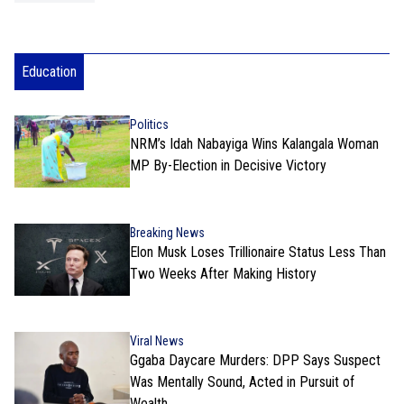
Education
Politics
NRM’s Idah Nabayiga Wins Kalangala Woman
MP By-Election in Decisive Victory
Breaking News
Elon Musk Loses Trillionaire Status Less Than
Two Weeks After Making History
Viral News
Ggaba Daycare Murders: DPP Says Suspect
Was Mentally Sound, Acted in Pursuit of
Wealth