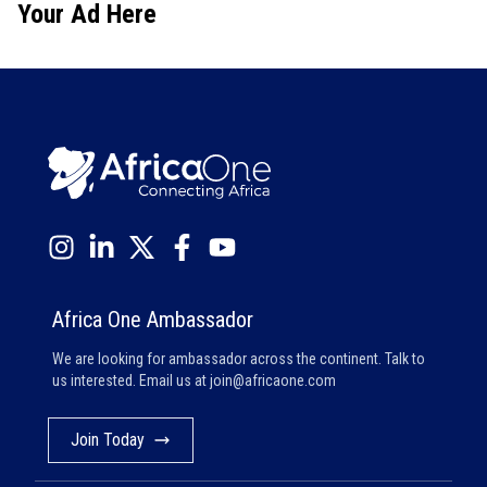
Your Ad Here
Africa One Ambassador
We are looking for ambassador across the continent. Talk to
us interested. Email us at
join@africaone.com
Join Today