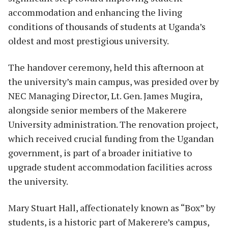
accommodation and enhancing the living
conditions of thousands of students at Uganda’s
oldest and most prestigious university.
The handover ceremony, held this afternoon at
the university’s main campus, was presided over by
NEC Managing Director, Lt. Gen. James Mugira,
alongside senior members of the Makerere
University administration. The renovation project,
which received crucial funding from the Ugandan
government, is part of a broader initiative to
upgrade student accommodation facilities across
the university.
Mary Stuart Hall, affectionately known as “Box” by
students, is a historic part of Makerere’s campus,