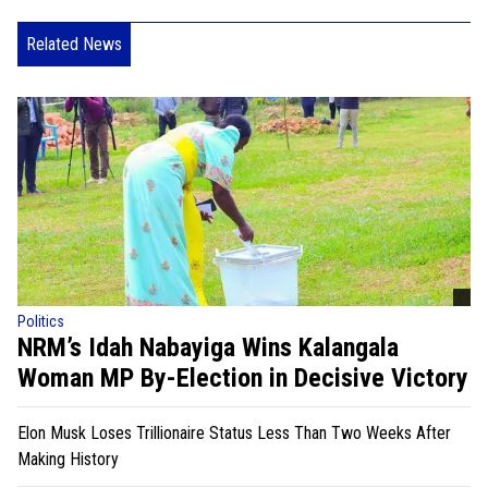
Related News
Politics
NRM’s Idah Nabayiga Wins Kalangala
Woman MP By-Election in Decisive Victory
Elon Musk Loses Trillionaire Status Less Than Two Weeks After
Making History