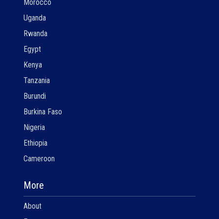
Morocco
Uganda
Rwanda
Egypt
Kenya
Tanzania
Burundi
Burkina Faso
Nigeria
Ethiopia
Cameroon
More
About