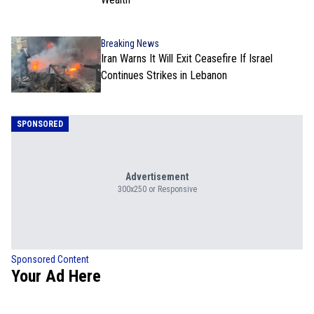
Breaking News
Iran Warns It Will Exit Ceasefire If Israel
Continues Strikes in Lebanon
SPONSORED
Advertisement
300x250 or Responsive
Sponsored Content
Your Ad Here