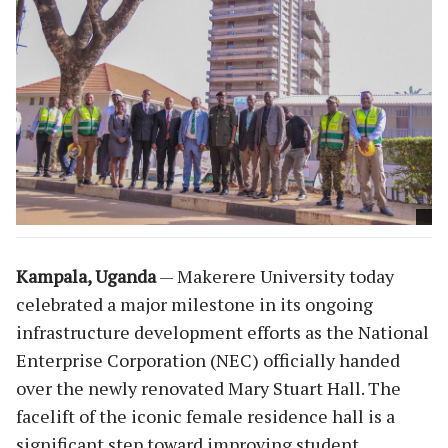
Kampala, Uganda
— Makerere University today
celebrated a major milestone in its ongoing
infrastructure development efforts as the National
Enterprise Corporation (NEC) officially handed
over the newly renovated Mary Stuart Hall. The
facelift of the iconic female residence hall is a
significant step toward improving student