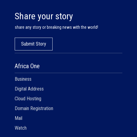
Share your story
share any story or breaking news with the world!
Submit Story
Africa One
Business
Digital Address
Cloud Hosting
Domain Registration
Mail
Watch