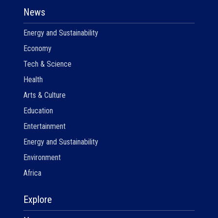
News
Energy and Sustainability
Economy
Tech & Science
Health
Arts & Culture
Education
Entertainment
Energy and Sustainability
Environment
Africa
Explore