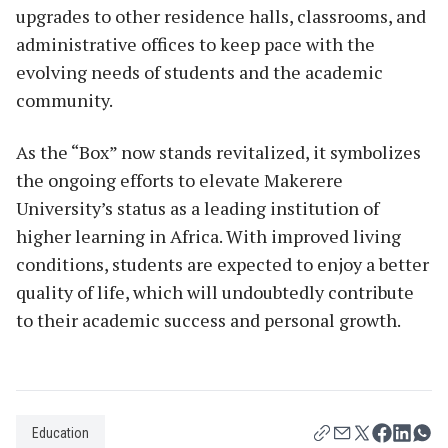
upgrades to other residence halls, classrooms, and
administrative offices to keep pace with the
evolving needs of students and the academic
community.
As the “Box” now stands revitalized, it symbolizes
the ongoing efforts to elevate Makerere
University’s status as a leading institution of
higher learning in Africa. With improved living
conditions, students are expected to enjoy a better
quality of life, which will undoubtedly contribute
to their academic success and personal growth.
Education