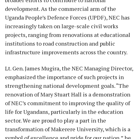
development. As the commercial arm of the
Uganda People’s Defence Forces (UPDF), NEC has
increasingly taken on large-scale civil works
projects, ranging from renovations at educational
institutions to road construction and public
infrastructure improvements across the country.
Lt. Gen. James Mugira, the NEC Managing Director,
emphasized the importance of such projects in
strengthening national development goals. “The
renovation of Mary Stuart Hall is a demonstration
of NEC’s commitment to improving the quality of
life for Ugandans, particularly in the education
sector. We are proud to play a part in the
transformation of Makerere University, which is a
symbol of excellence and pride for our nation,” he