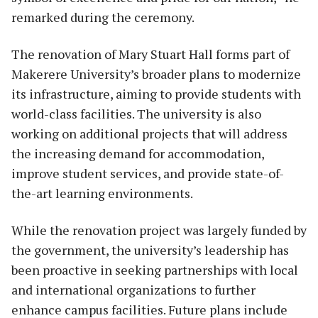
remarked during the ceremony.
The renovation of Mary Stuart Hall forms part of
Makerere University’s broader plans to modernize
its infrastructure, aiming to provide students with
world-class facilities. The university is also
working on additional projects that will address
the increasing demand for accommodation,
improve student services, and provide state-of-
the-art learning environments.
While the renovation project was largely funded by
the government, the university’s leadership has
been proactive in seeking partnerships with local
and international organizations to further
enhance campus facilities. Future plans include