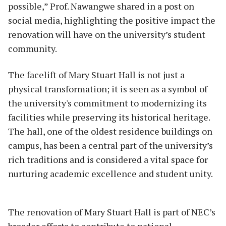
possible,” Prof. Nawangwe shared in a post on
social media, highlighting the positive impact the
renovation will have on the university’s student
community.
The facelift of Mary Stuart Hall is not just a
physical transformation; it is seen as a symbol of
the university's commitment to modernizing its
facilities while preserving its historical heritage.
The hall, one of the oldest residence buildings on
campus, has been a central part of the university’s
rich traditions and is considered a vital space for
nurturing academic excellence and student unity.
The renovation of Mary Stuart Hall is part of NEC’s
broader efforts to contribute to national