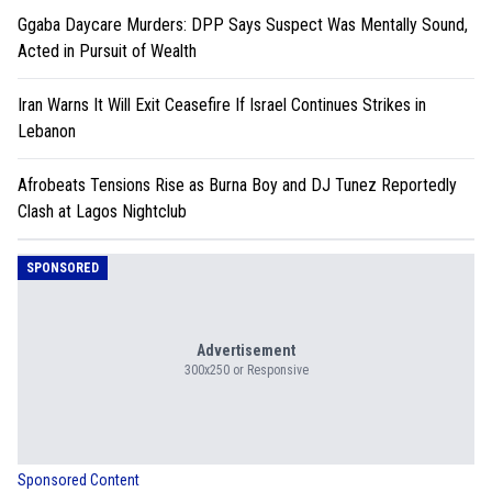
Ggaba Daycare Murders: DPP Says Suspect Was Mentally Sound,
Acted in Pursuit of Wealth
Iran Warns It Will Exit Ceasefire If Israel Continues Strikes in
Lebanon
Afrobeats Tensions Rise as Burna Boy and DJ Tunez Reportedly
Clash at Lagos Nightclub
SPONSORED
Advertisement
300x250 or Responsive
Sponsored Content