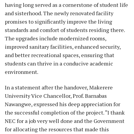
having long served as a cornerstone of student life
and sisterhood. The newly renovated facility
promises to significantly improve the living
standards and comfort of students residing there.
The upgrades include modernized rooms,
improved sanitary facilities, enhanced security,
and better recreational spaces, ensuring that
students can thrive in a conducive academic
environment.
In a statement after the handover, Makerere
University Vice Chancellor, Prof. Barnabas
Nawangwe, expressed his deep appreciation for
the successful completion of the project. “I thank
NEC for a job very well done and the Government
for allocating the resources that made this