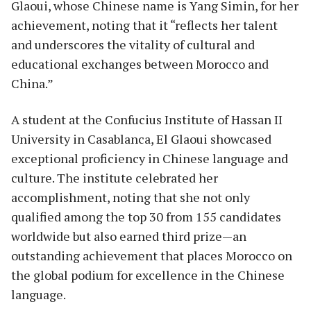
Glaoui, whose Chinese name is Yang Simin, for her
achievement, noting that it “reflects her talent
and underscores the vitality of cultural and
educational exchanges between Morocco and
China.”
A student at the Confucius Institute of Hassan II
University in Casablanca, El Glaoui showcased
exceptional proficiency in Chinese language and
culture. The institute celebrated her
accomplishment, noting that she not only
qualified among the top 30 from 155 candidates
worldwide but also earned third prize—an
outstanding achievement that places Morocco on
the global podium for excellence in the Chinese
language.