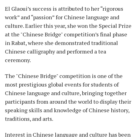
El Glaoui’s success is attributed to her “rigorous
work” and “passion” for Chinese language and
culture. Earlier this year, she won the Special Prize
at the "Chinese Bridge" competition’s final phase
in Rabat, where she demonstrated traditional
Chinese calligraphy and performed a tea
ceremony.
The "Chinese Bridge" competition is one of the
most prestigious global events for students of
Chinese language and culture, bringing together
participants from around the world to display their
speaking skills and knowledge of Chinese history,
traditions, and arts.
Interest in Chinese language and culture has been