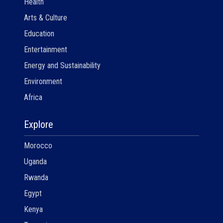
Health
Arts & Culture
Education
Entertainment
Energy and Sustainability
Environment
Africa
Explore
Morocco
Uganda
Rwanda
Egypt
Kenya