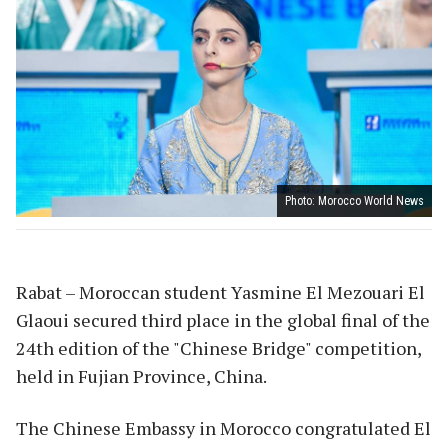
Photo: Morocco World News
Rabat – Moroccan student Yasmine El Mezouari El
Glaoui secured third place in the global final of the
24th edition of the "Chinese Bridge" competition,
held in Fujian Province, China.
The Chinese Embassy in Morocco congratulated El