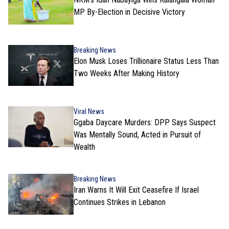
MP By-Election in Decisive Victory
Breaking News
Elon Musk Loses Trillionaire Status Less Than
Two Weeks After Making History
Viral News
Ggaba Daycare Murders: DPP Says Suspect
Was Mentally Sound, Acted in Pursuit of
Wealth
Breaking News
Iran Warns It Will Exit Ceasefire If Israel
Continues Strikes in Lebanon