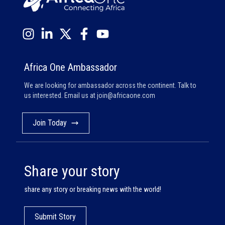
Africa One Ambassador
We are looking for ambassador across the continent. Talk to
us interested. Email us at
join@africaone.com
Join Today
Share your story
share any story or breaking news with the world!
Submit Story