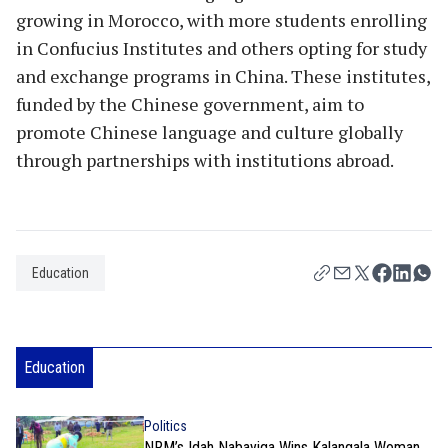
growing in Morocco, with more students enrolling
in Confucius Institutes and others opting for study
and exchange programs in China. These institutes,
funded by the Chinese government, aim to
promote Chinese language and culture globally
through partnerships with institutions abroad.
Education
Education
Politics
NRM’s Idah Nabayiga Wins Kalangala Woman