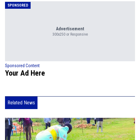
SPONSORED
Advertisement
300x250 or Responsive
Sponsored Content
Your Ad Here
Related News