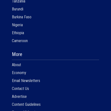
Tanzania
Burundi
Burkina Faso
Nigeria
Ethiopia
Cameroon
More
About
Economy
Email Newsletters
Contact Us
Advertise
Content Guidelines