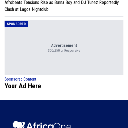
Afrobeats Tensions Rise as Burna Boy and DJ Tunez Reportedly
Clash at Lagos Nightclub
SPONSORED
Advertisement
300x250 or Responsive
Sponsored Content
Your Ad Here