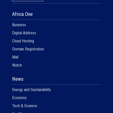
Africa One
Business
Digital Address
Cloud Hosting
Domain Registration
Mail
Watch
News
Energy and Sustainability
Economy
Tech & Science