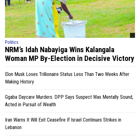
Politics
NRM’s Idah Nabayiga Wins Kalangala
Woman MP By-Election in Decisive Victory
Elon Musk Loses Trillionaire Status Less Than Two Weeks After
Making History
Ggaba Daycare Murders: DPP Says Suspect Was Mentally Sound,
Acted in Pursuit of Wealth
Iran Warns It Will Exit Ceasefire If Israel Continues Strikes in
Lebanon