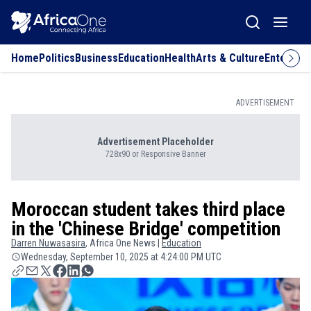
Home
Politics
Business
Education
Health
Arts & Culture
Entertai
ADVERTISEMENT
Advertisement Placeholder
728x90 or Responsive Banner
Moroccan student takes third place
in the 'Chinese Bridge' competition
Darren
Nuwasasira
, Africa One News |
Education
Wednesday, September 10, 2025 at 4:24:00 PM UTC