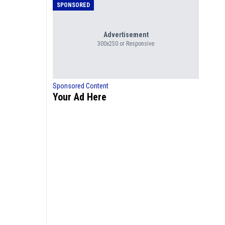
SPONSORED
Advertisement
300x250 or Responsive
Sponsored Content
Your Ad Here