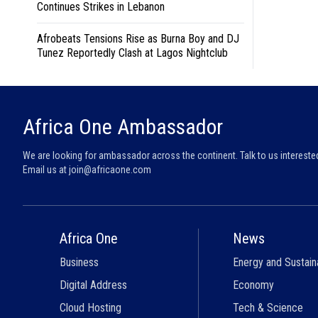
Continues Strikes in Lebanon
Afrobeats Tensions Rise as Burna Boy and DJ
Tunez Reportedly Clash at Lagos Nightclub
Africa One Ambassador
We are looking for ambassador across the continent. Talk to us intereste
Email us at
join@africaone.com
Africa One
News
Business
Energy and Sustaina
Digital Address
Economy
Cloud Hosting
Tech & Science