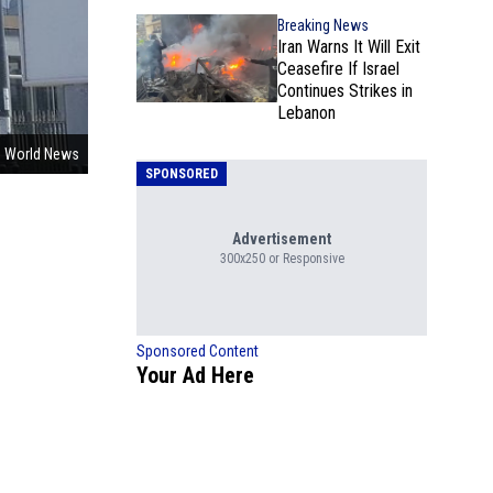
Breaking News
Iran Warns It Will Exit
Ceasefire If Israel
Continues Strikes in
Lebanon
 World News
SPONSORED
Advertisement
300x250 or Responsive
Sponsored Content
Your Ad Here