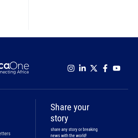
Share your
story
share any story or breaking
etters
news with the world!