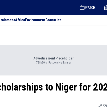
WATCH
rtainment
Africa
Environment
Countries
Advertisement Placeholder
728x90 or Responsive Banner
holarships to Niger for 20