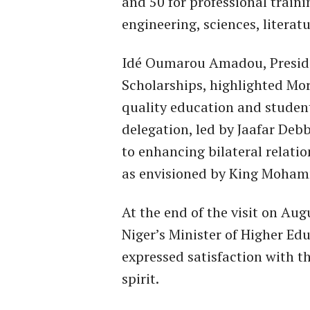
and 50 for professional traini
engineering, sciences, literat
Idé Oumarou Amadou, Presiden
Scholarships, highlighted Mor
quality education and studen
delegation, led by Jaafar De
to enhancing bilateral relat
as envisioned by King Moham
At the end of the visit on Au
Niger’s Minister of Higher E
expressed satisfaction with t
spirit.