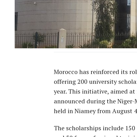
Morocco has reinforced its rol
offering 200 university schol
year. This initiative, aimed a
announced during the Niger-
held in Niamey from August 4
The scholarships include 150 s