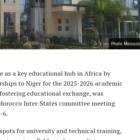
Photo: Morocco
e as a key educational hub in Africa by
arships to Niger for the 2025-2026 academic
t fostering educational exchange, was
Morocco Inter-States committee meeting
-6.
pots for university and technical training,