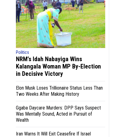
Politics
NRM’s Idah Nabayiga Wins
Kalangala Woman MP By-Election
in Decisive Victory
Elon Musk Loses Trillionaire Status Less Than
Two Weeks After Making History
Ggaba Daycare Murders: DPP Says Suspect
Was Mentally Sound, Acted in Pursuit of
Wealth
Iran Warns It Will Exit Ceasefire If Israel