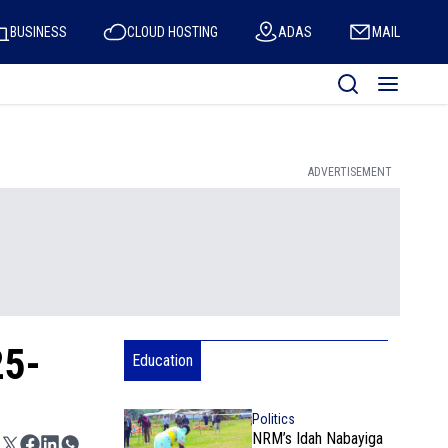
BUSINESS
CLOUD HOSTING
ADAS
MAIL
ADVERTISEMENT
25-
Education
Politics
NRM’s Idah Nabayiga