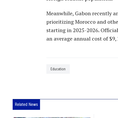
Meanwhile, Gabon recently ann
prioritizing Morocco and othe
starting in 2025-2026. Officia
an average annual cost of $9,
Education
Related News