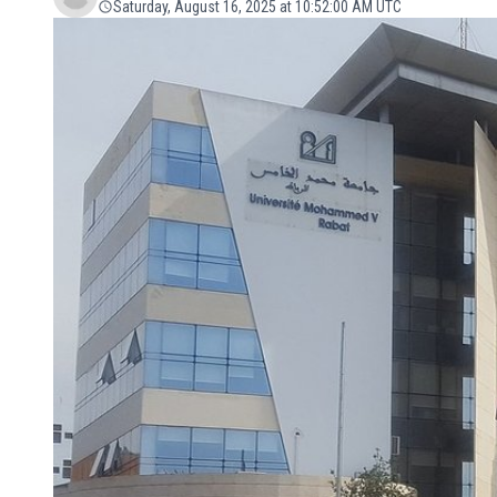
Saturday, August 16, 2025 at 10:52:00 AM UTC