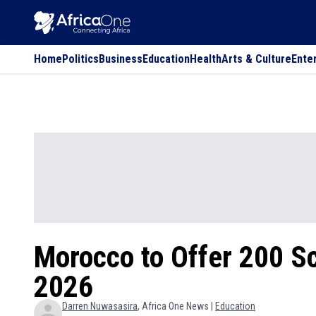
Home
Politics
Business
Education
Health
Arts & Culture
Ente
Morocco to Offer 200 Sc
2026
Darren
Nuwasasira
, Africa One News |
Education