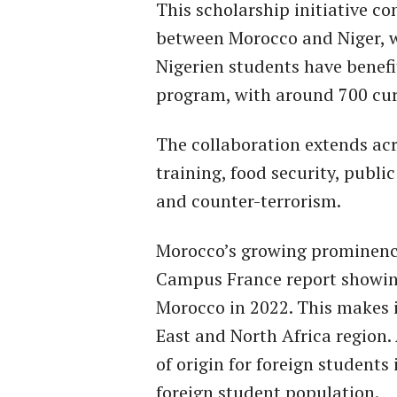
This scholarship initiative c
between Morocco and Niger, w
Nigerien students have benef
program, with around 700 cur
The collaboration extends acro
training, food security, public
and counter-terrorism.
Morocco’s growing prominence
Campus France report showing
Morocco in 2022. This makes i
East and North Africa region.
of origin for foreign students
foreign student population.