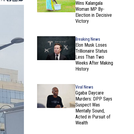
Wins Kalangala
Woman MP By-
Election in Decisive
Victory
Breaking News
Elon Musk Loses
Trillionaire Status
Less Than Two
Weeks After Making
History
Viral News
Ggaba Daycare
Murders: DPP Says
Suspect Was
Mentally Sound,
Acted in Pursuit of
Wealth