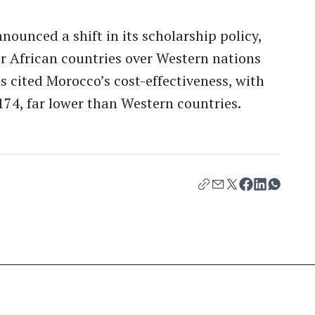
ounced a shift in its scholarship policy,
r African countries over Western nations
ls cited Morocco’s cost-effectiveness, with
174, far lower than Western countries.