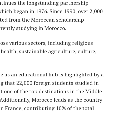
ontinues the longstanding partnership
hich began in 1976. Since 1990, over 2,000
ited from the Moroccan scholarship
rently studying in Morocco.
ss various sectors, including religious
 health, sustainable agriculture, culture,
 as an educational hub is highlighted by a
 that 22,000 foreign students studied in
t one of the top destinations in the Middle
 Additionally, Morocco leads as the country
 in France, contributing 10% of the total