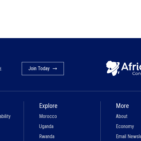
Join Today
d.
Explore
More
bility
Morocco
About
Uganda
Economy
Rwanda
Email Newsl