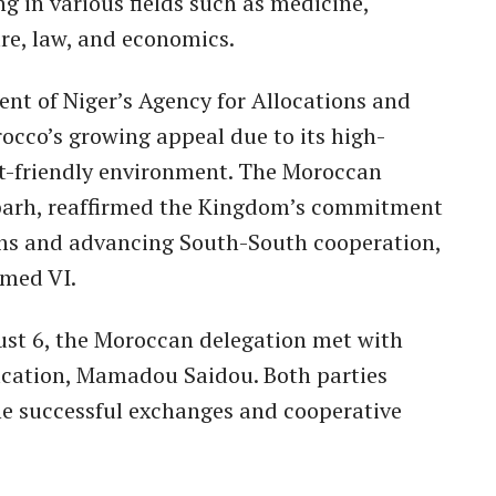
ng in various fields such as medicine,
ure, law, and economics.
t of Niger’s Agency for Allocations and
occo’s growing appeal due to its high-
t-friendly environment. The Moroccan
bbarh, reaffirmed the Kingdom’s commitment
ions and advancing South-South cooperation,
med VI.
gust 6, the Moroccan delegation met with
ducation, Mamadou Saidou. Both parties
he successful exchanges and cooperative