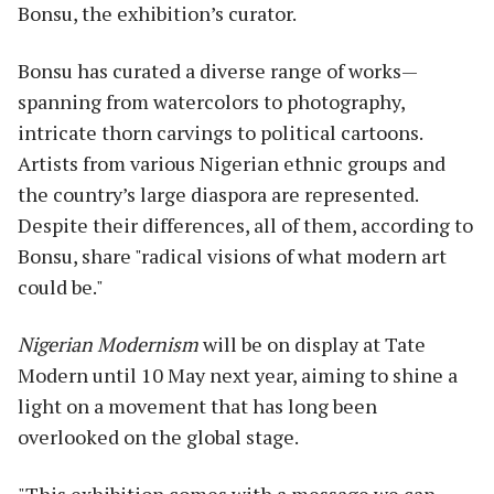
Bonsu, the exhibition’s curator.
Bonsu has curated a diverse range of works—
spanning from watercolors to photography,
intricate thorn carvings to political cartoons.
Artists from various Nigerian ethnic groups and
the country’s large diaspora are represented.
Despite their differences, all of them, according to
Bonsu, share "radical visions of what modern art
could be."
Nigerian Modernism
will be on display at Tate
Modern until 10 May next year, aiming to shine a
light on a movement that has long been
overlooked on the global stage.
"This exhibition comes with a message we can