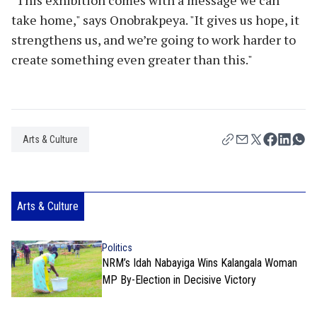
take home," says Onobrakpeya. "It gives us hope, it
strengthens us, and we’re going to work harder to
create something even greater than this."
Arts & Culture
Arts & Culture
Politics
NRM’s Idah Nabayiga Wins Kalangala Woman
MP By-Election in Decisive Victory