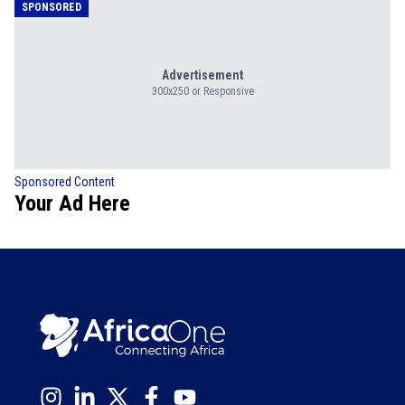
SPONSORED
Advertisement
300x250 or Responsive
Sponsored Content
Your Ad Here