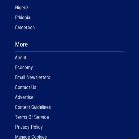
Nigeria
Ethiopia
Cameroon
More
About
Economy
Email Newsletters
Contact Us
Advertise
Content Guidelines
Terms Of Service
Privacy Policy
Manage Cookies