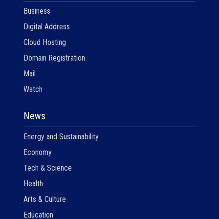
Business
Digital Address
Cloud Hosting
Domain Registration
Mail
Watch
News
Energy and Sustainability
Economy
Tech & Science
Health
Arts & Culture
Education