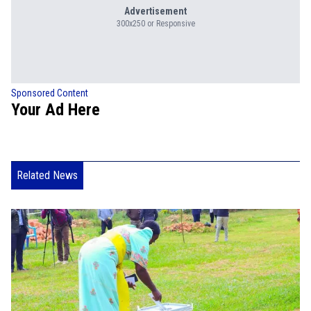
Advertisement
300x250 or Responsive
Sponsored Content
Your Ad Here
Related News