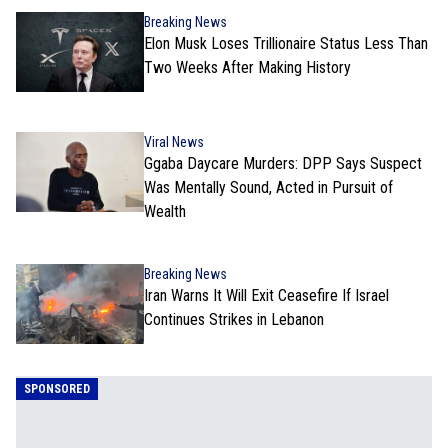
Breaking News
Elon Musk Loses Trillionaire Status Less Than
Two Weeks After Making History
Viral News
Ggaba Daycare Murders: DPP Says Suspect
Was Mentally Sound, Acted in Pursuit of
Wealth
Breaking News
Iran Warns It Will Exit Ceasefire If Israel
Continues Strikes in Lebanon
SPONSORED