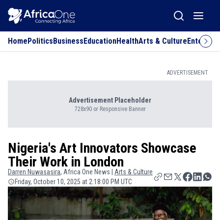
Home
Politics
Business
Education
Health
Arts & Culture
Entertai
ADVERTISEMENT
Advertisement Placeholder
728x90 or Responsive Banner
Nigeria's Art Innovators Showcase
Their Work in London
Darren
Nuwasasira
, Africa One News |
Arts & Culture
Friday, October 10, 2025 at 2:18:00 PM UTC