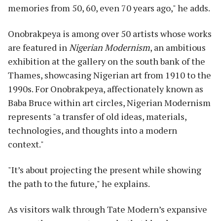
memories from 50, 60, even 70 years ago," he adds.
Onobrakpeya is among over 50 artists whose works
are featured in
Nigerian Modernism
, an ambitious
exhibition at the gallery on the south bank of the
Thames, showcasing Nigerian art from 1910 to the
1990s. For Onobrakpeya, affectionately known as
Baba Bruce within art circles, Nigerian Modernism
represents "a transfer of old ideas, materials,
technologies, and thoughts into a modern
context."
"It’s about projecting the present while showing
the path to the future," he explains.
As visitors walk through Tate Modern’s expansive