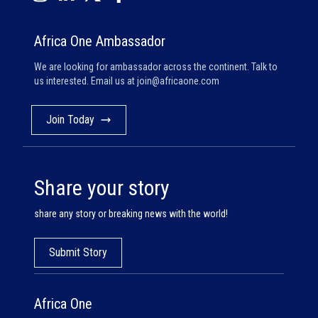
Africa One Ambassador
We are looking for ambassador across the continent. Talk to
us interested. Email us at
join@africaone.com
Join Today
Share your story
share any story or breaking news with the world!
Submit Story
Africa One