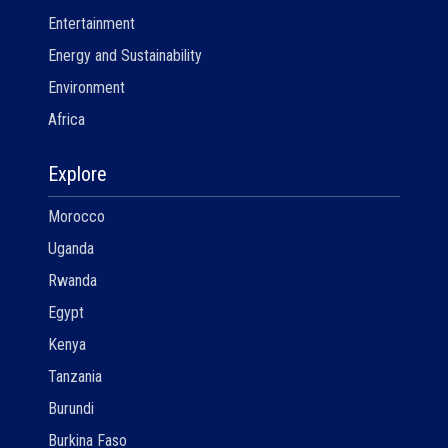
Entertainment
Energy and Sustainability
Environment
Africa
Explore
Morocco
Uganda
Rwanda
Egypt
Kenya
Tanzania
Burundi
Burkina Faso