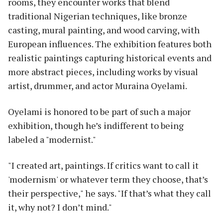
rooms, they encounter works that blend
traditional Nigerian techniques, like bronze
casting, mural painting, and wood carving, with
European influences. The exhibition features both
realistic paintings capturing historical events and
more abstract pieces, including works by visual
artist, drummer, and actor Muraina Oyelami.
Oyelami is honored to be part of such a major
exhibition, though he’s indifferent to being
labeled a "modernist."
"I created art, paintings. If critics want to call it
'modernism' or whatever term they choose, that’s
their perspective," he says. "If that’s what they call
it, why not? I don’t mind."