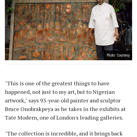
Photo: Courtesy
"This is one of the greatest things to have
happened, not just to my art, but to Nigerian
artwork," says 93-year-old painter and sculptor
Bruce Onobrakpeya as he takes in the exhibits at
Tate Modern, one of London's leading galleries.
"The collection is incredible, and it brings back