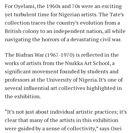
For Oyelami, the 1960s and 70s were an exciting
yet turbulent time for Nigerian artists. The Tate’s
collection traces the country’s evolution from a
British colony to an independent nation, all while
navigating the horrors of a devastating civil war.
The Biafran War (1967-1970) is reflected in the
works of artists from the Nsukka Art School, a
significant movement founded by students and
professors at the University of Nigeria. It’s one of
several influential art collectives highlighted in
the exhibition.
“It’s not just about individual artistic practices; it’s
clear that many of the artists in this exhibition
were guided by a sense of collectivity,” says Osei