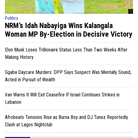
Politics
NRM’s Idah Nabayiga Wins Kalangala
Woman MP By-Election in Decisive Victory
Elon Musk Loses Trillionaire Status Less Than Two Weeks After
Making History
Ggaba Daycare Murders: DPP Says Suspect Was Mentally Sound,
Acted in Pursuit of Wealth
Iran Warns It Will Exit Ceasefire If Israel Continues Strikes in
Lebanon
Afrobeats Tensions Rise as Burna Boy and DJ Tunez Reportedly
Clash at Lagos Nightclub