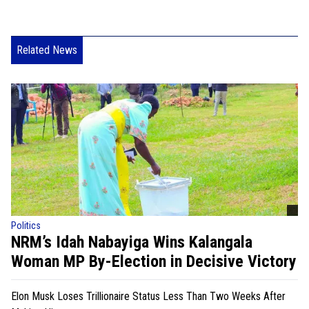
Related News
Politics
NRM’s Idah Nabayiga Wins Kalangala
Woman MP By-Election in Decisive Victory
Elon Musk Loses Trillionaire Status Less Than Two Weeks After