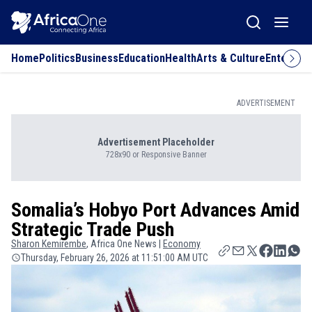
Home
Politics
Business
Education
Health
Arts & Culture
Entertai
ADVERTISEMENT
Advertisement Placeholder
728x90 or Responsive Banner
Somalia’s Hobyo Port Advances Amid
Strategic Trade Push
Sharon
Kemirembe
, Africa One News |
Economy
Thursday, February 26, 2026 at 11:51:00 AM UTC