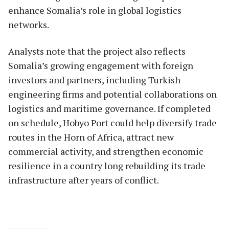
enhance Somalia’s role in global logistics
networks.
Analysts note that the project also reflects
Somalia’s growing engagement with foreign
investors and partners, including Turkish
engineering firms and potential collaborations on
logistics and maritime governance. If completed
on schedule, Hobyo Port could help diversify trade
routes in the Horn of Africa, attract new
commercial activity, and strengthen economic
resilience in a country long rebuilding its trade
infrastructure after years of conflict.