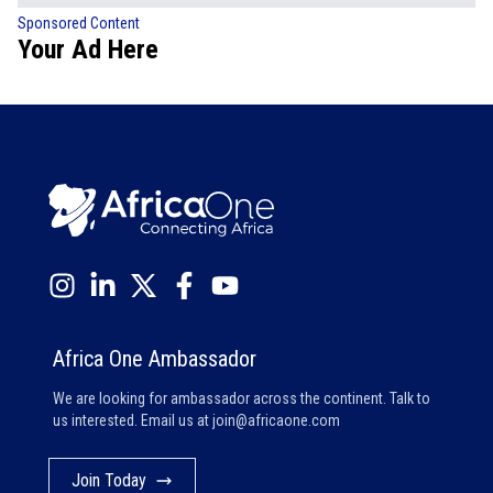
Sponsored Content
Your Ad Here
Africa One Ambassador
We are looking for ambassador across the continent. Talk to
us interested. Email us at
join@africaone.com
Join Today