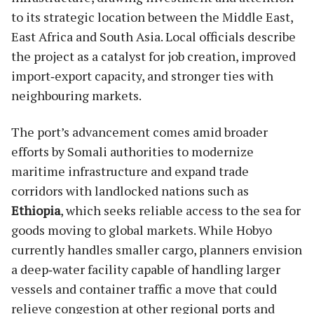
to its strategic location between the Middle East,
East Africa and South Asia. Local officials describe
the project as a catalyst for job creation, improved
import‑export capacity, and stronger ties with
neighbouring markets.
The port’s advancement comes amid broader
efforts by Somali authorities to modernize
maritime infrastructure and expand trade
corridors with landlocked nations such as
Ethiopia
, which seeks reliable access to the sea for
goods moving to global markets. While Hobyo
currently handles smaller cargo, planners envision
a deep‑water facility capable of handling larger
vessels and container traffic a move that could
relieve congestion at other regional ports and