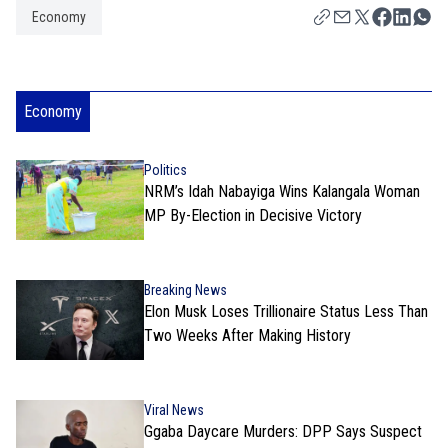
Economy
Economy
Politics
NRM’s Idah Nabayiga Wins Kalangala Woman
MP By-Election in Decisive Victory
Breaking News
Elon Musk Loses Trillionaire Status Less Than
Two Weeks After Making History
Viral News
Ggaba Daycare Murders: DPP Says Suspect