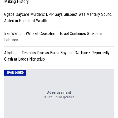
Making History
Ggaba Daycare Murders: DPP Says Suspect Was Mentally Sound,
Acted in Pursuit of Wealth
Iran Warns It Will Exit Ceasefire If Israel Continues Strikes in
Lebanon
Afrobeats Tensions Rise as Burna Boy and DJ Tunez Reportedly
Clash at Lagos Nightclub
SPONSORED
Advertisement
300x250 or Responsive