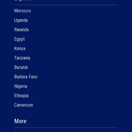
Morocco
Uganda
Rwanda
Egypt
Kenya
Tanzania
Burundi
Burkina Faso
Nigeria
Ethiopia
Cameroon
More