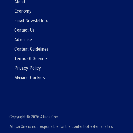
About
Economy
Email Newsletters
Contact Us
Advertise
Content Guidelines
Terms Of Service
Privacy Policy
Manage Cookies
Copyright ©
2026
Africa One
Africa One is not responsible for the content of external sites.