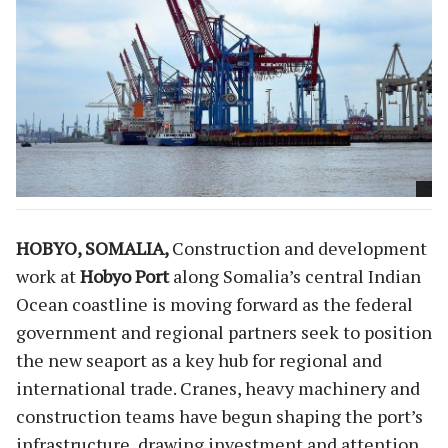
HOBYO, SOMALIA,
Construction and development
work at
Hobyo Port
along Somalia’s central Indian
Ocean coastline is moving forward as the federal
government and regional partners seek to position
the new seaport as a key hub for regional and
international trade. Cranes, heavy machinery and
construction teams have begun shaping the port’s
infrastructure, drawing investment and attention