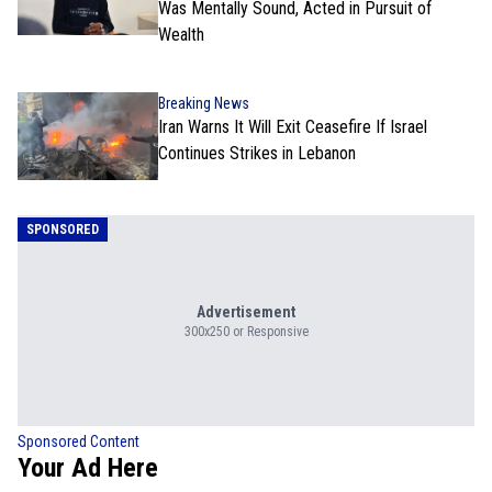
Was Mentally Sound, Acted in Pursuit of
Wealth
Breaking News
Iran Warns It Will Exit Ceasefire If Israel
Continues Strikes in Lebanon
SPONSORED
Advertisement
300x250 or Responsive
Sponsored Content
Your Ad Here