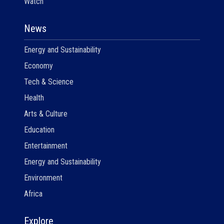
Watch
News
Energy and Sustainability
Economy
Tech & Science
Health
Arts & Culture
Education
Entertainment
Energy and Sustainability
Environment
Africa
Explore