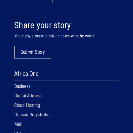
Share your story
share any story or breaking news with the world!
Submit Story
Africa One
Business
Digital Address
Cloud Hosting
Domain Registration
Mail