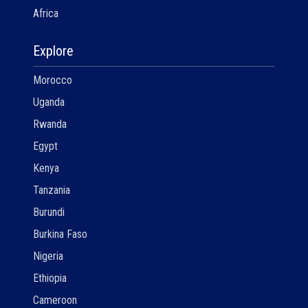
Africa
Explore
Morocco
Uganda
Rwanda
Egypt
Kenya
Tanzania
Burundi
Burkina Faso
Nigeria
Ethiopia
Cameroon