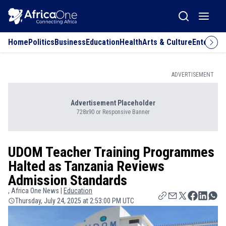
Home
Politics
Business
Education
Health
Arts & Culture
Entertai
ADVERTISEMENT
Advertisement Placeholder
728x90 or Responsive Banner
UDOM Teacher Training Programmes
Halted as Tanzania Reviews
Admission Standards
, Africa One News |
Education
Thursday, July 24, 2025 at 2:53:00 PM UTC