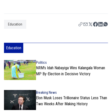
Education
Education
Politics
NRM’s Idah Nabayiga Wins Kalangala Woman
MP By-Election in Decisive Victory
Breaking News
Elon Musk Loses Trillionaire Status Less Than
Two Weeks After Making History