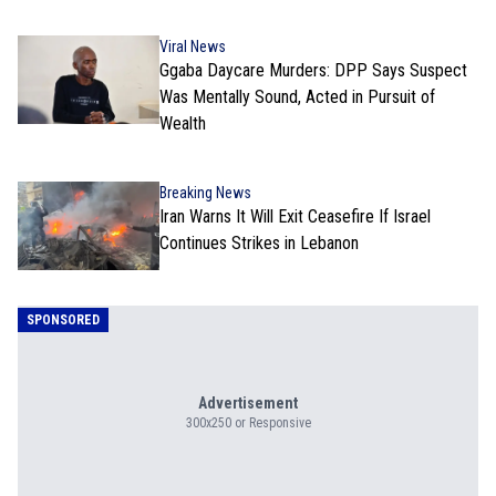
Viral News
Ggaba Daycare Murders: DPP Says Suspect
Was Mentally Sound, Acted in Pursuit of
Wealth
Breaking News
Iran Warns It Will Exit Ceasefire If Israel
Continues Strikes in Lebanon
SPONSORED
Advertisement
300x250 or Responsive