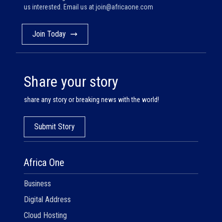
us interested. Email us at
join@africaone.com
Join Today
Share your story
share any story or breaking news with the world!
Submit Story
Africa One
Business
Digital Address
Cloud Hosting