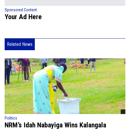
Sponsored Content
Your Ad Here
Related News
Politics
NRM’s Idah Nabayiga Wins Kalangala