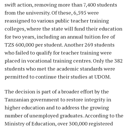
swift action, removing more than 7,400 students
from the university. Of these, 6,595 were
reassigned to various public teacher training
colleges, where the state will fund their education
for two years, including an annual tuition fee of
TZS 600,000 per student. Another 269 students
who failed to qualify for teacher training were
placed in vocational training centres. Only the 382
students who met the academic standards were
permitted to continue their studies at UDOM.
The decision is part of a broader effort by the
Tanzanian government to restore integrity in
higher education and to address the growing
number of unemployed graduates. According to the
Ministry of Education, over 300,000 registered