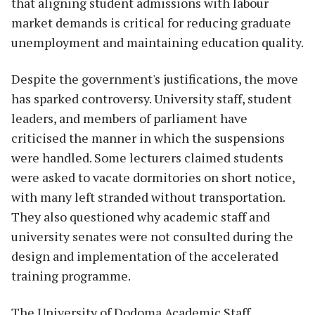
that aligning student admissions with labour
market demands is critical for reducing graduate
unemployment and maintaining education quality.
Despite the government's justifications, the move
has sparked controversy. University staff, student
leaders, and members of parliament have
criticised the manner in which the suspensions
were handled. Some lecturers claimed students
were asked to vacate dormitories on short notice,
with many left stranded without transportation.
They also questioned why academic staff and
university senates were not consulted during the
design and implementation of the accelerated
training programme.
The University of Dodoma Academic Staff