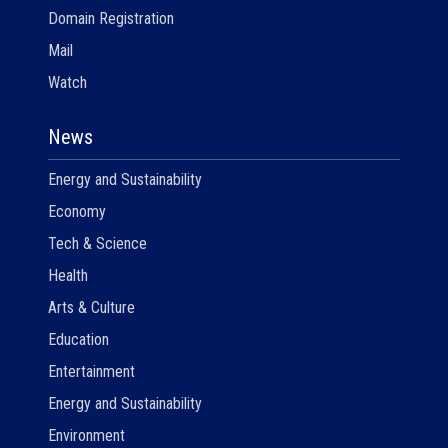
Domain Registration
Mail
Watch
News
Energy and Sustainability
Economy
Tech & Science
Health
Arts & Culture
Education
Entertainment
Energy and Sustainability
Environment