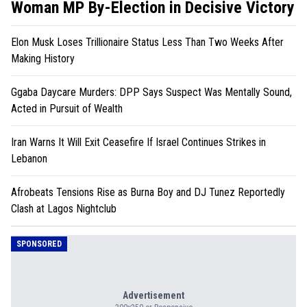
Woman MP By-Election in Decisive Victory
Elon Musk Loses Trillionaire Status Less Than Two Weeks After
Making History
Ggaba Daycare Murders: DPP Says Suspect Was Mentally Sound,
Acted in Pursuit of Wealth
Iran Warns It Will Exit Ceasefire If Israel Continues Strikes in
Lebanon
Afrobeats Tensions Rise as Burna Boy and DJ Tunez Reportedly
Clash at Lagos Nightclub
SPONSORED
Advertisement