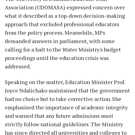
Association (UDOMASA) expressed concern over
what it described as a top-down decision-making
approach that excluded professional educators
from the policy process. Meanwhile, MPs
demanded answers in parliament, with some
calling for a halt to the Water Ministry's budget
proceedings until the education crisis was
addressed.
Speaking on the matter, Education Minister Prof.
Joyce Ndalichako maintained that the government
had no choice but to take corrective action. She
emphasised the importance of academic integrity
and warned that any future admissions must
strictly follow national guidelines. The Ministry
has since directed all universities and colleges to