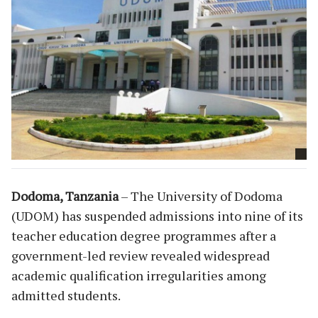
Dodoma, Tanzania
– The University of Dodoma
(UDOM) has suspended admissions into nine of its
teacher education degree programmes after a
government-led review revealed widespread
academic qualification irregularities among
admitted students.