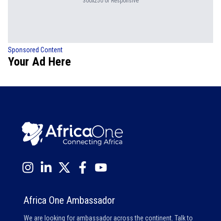
300x250 or Responsive
Sponsored Content
Your Ad Here
Africa One Ambassador
We are looking for ambassador across the continent. Talk to