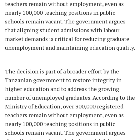
teachers remain without employment, even as
nearly 100,000 teaching positions in public
schools remain vacant. The government argues
that aligning student admissions with labour
market demands is critical for reducing graduate
unemployment and maintaining education quality.
The decision is part of a broader effort by the
Tanzanian government to restore integrity in
higher education and to address the growing
number of unemployed graduates. According to the
Ministry of Education, over 300,000 registered
teachers remain without employment, even as
nearly 100,000 teaching positions in public
schools remain vacant. The government argues