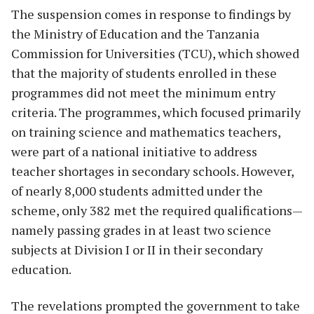
The suspension comes in response to findings by
the Ministry of Education and the Tanzania
Commission for Universities (TCU), which showed
that the majority of students enrolled in these
programmes did not meet the minimum entry
criteria. The programmes, which focused primarily
on training science and mathematics teachers,
were part of a national initiative to address
teacher shortages in secondary schools. However,
of nearly 8,000 students admitted under the
scheme, only 382 met the required qualifications—
namely passing grades in at least two science
subjects at Division I or II in their secondary
education.
The revelations prompted the government to take