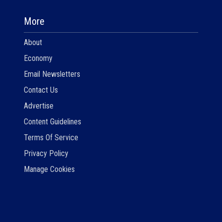
More
About
Economy
Email Newsletters
Contact Us
Advertise
Content Guidelines
Terms Of Service
Privacy Policy
Manage Cookies