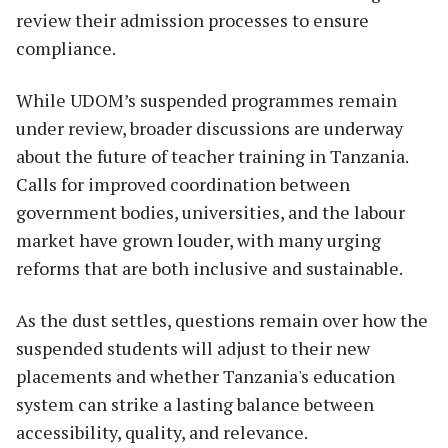
review their admission processes to ensure
compliance.
While UDOM’s suspended programmes remain
under review, broader discussions are underway
about the future of teacher training in Tanzania.
Calls for improved coordination between
government bodies, universities, and the labour
market have grown louder, with many urging
reforms that are both inclusive and sustainable.
As the dust settles, questions remain over how the
suspended students will adjust to their new
placements and whether Tanzania's education
system can strike a lasting balance between
accessibility, quality, and relevance.