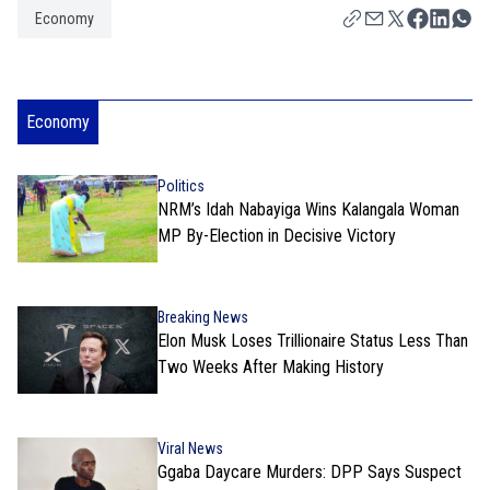
Economy
Economy
Politics
NRM’s Idah Nabayiga Wins Kalangala Woman
MP By-Election in Decisive Victory
Breaking News
Elon Musk Loses Trillionaire Status Less Than
Two Weeks After Making History
Viral News
Ggaba Daycare Murders: DPP Says Suspect