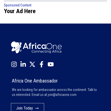
Sponsored Content
Your Ad Here
Africa One Ambassador
We are looking for ambassador across the continent. Talk to
us interested. Email us at
join@africaone.com
Join Today