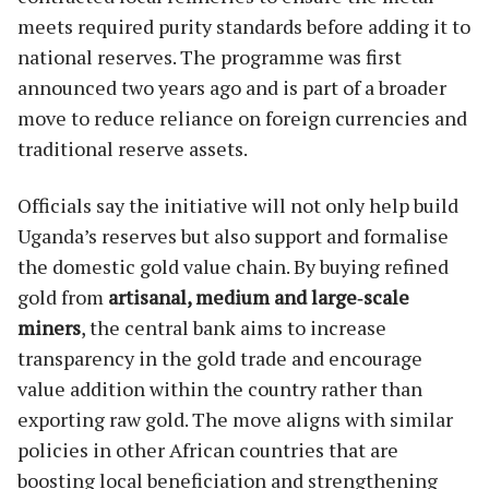
meets required purity standards before adding it to
national reserves. The programme was first
announced two years ago and is part of a broader
move to reduce reliance on foreign currencies and
traditional reserve assets.
Officials say the initiative will not only help build
Uganda’s reserves but also support and formalise
the domestic gold value chain. By buying refined
gold from
artisanal, medium and large‑scale
miners
, the central bank aims to increase
transparency in the gold trade and encourage
value addition within the country rather than
exporting raw gold. The move aligns with similar
policies in other African countries that are
boosting local beneficiation and strengthening