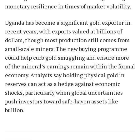
monetary resilience in times of market volatility.
Uganda has become a significant gold exporter in
recent years, with exports valued at billions of
dollars, though most production still comes from
small‑scale miners. The new buying programme
could help curb gold smuggling and ensure more
of the mineral’s earnings remain within the formal
economy. Analysts say holding physical gold in
reserves can act as a hedge against economic
shocks, particularly when global uncertainties
push investors toward safe‑haven assets like
bullion.