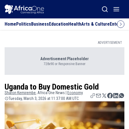
Home
Politics
Business
Education
Health
Arts & Culture
Entertai
ADVERTISEMENT
Advertisement Placeholder
728x90 or Responsive Banner
Uganda to Buy Domestic Gold
Sharon
Kemirembe
, Africa One News |
Economy
Tuesday, March 3, 2026 at 11:37:00 AM UTC