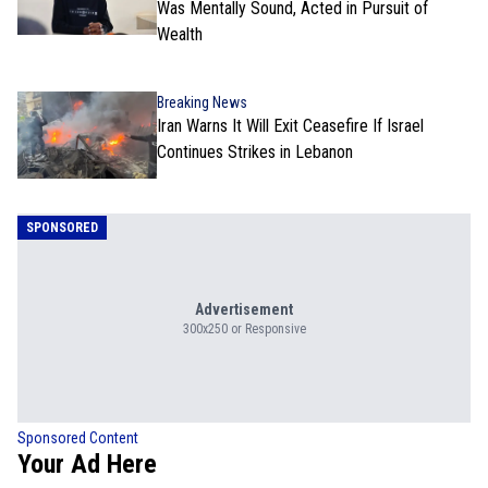
Was Mentally Sound, Acted in Pursuit of
Wealth
Breaking News
Iran Warns It Will Exit Ceasefire If Israel
Continues Strikes in Lebanon
SPONSORED
Advertisement
300x250 or Responsive
Sponsored Content
Your Ad Here