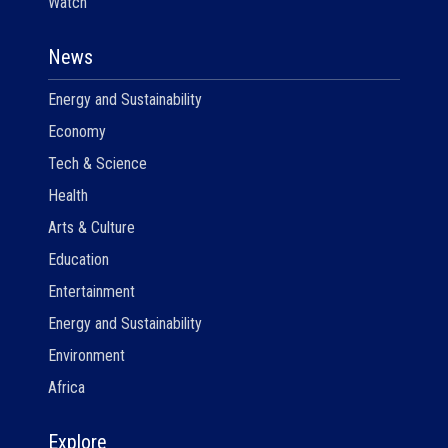
Watch
News
Energy and Sustainability
Economy
Tech & Science
Health
Arts & Culture
Education
Entertainment
Energy and Sustainability
Environment
Africa
Explore