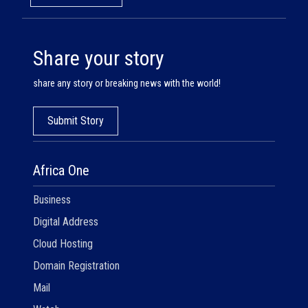
Share your story
share any story or breaking news with the world!
Submit Story
Africa One
Business
Digital Address
Cloud Hosting
Domain Registration
Mail