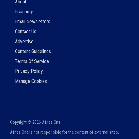
About
Economy
Email Newsletters
Contact Us
Advertise
Content Guidelines
Terms Of Service
Privacy Policy
Manage Cookies
Copyright ©
2026
Africa One
Africa One is not responsible for the content of external sites.