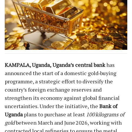
KAMPALA, Uganda,
Uganda’s central bank
has
announced the start of a domestic gold‑buying
programme, a strategic effort to diversify the
country’s foreign exchange reserves and
strengthen its economy against global financial
uncertainties. Under the initiative, the
Bank of
Uganda
plans to purchase at least
100 kilograms of
gold
between March and June 2026, working with
contracted local refineries to ensure the metal