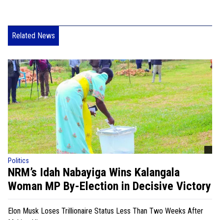
Related News
Politics
NRM’s Idah Nabayiga Wins Kalangala
Woman MP By-Election in Decisive Victory
Elon Musk Loses Trillionaire Status Less Than Two Weeks After