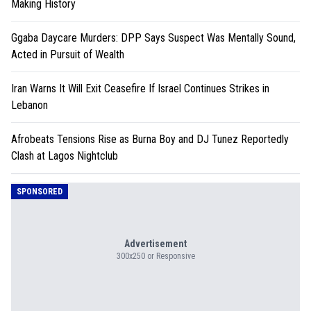
Making History
Ggaba Daycare Murders: DPP Says Suspect Was Mentally Sound,
Acted in Pursuit of Wealth
Iran Warns It Will Exit Ceasefire If Israel Continues Strikes in
Lebanon
Afrobeats Tensions Rise as Burna Boy and DJ Tunez Reportedly
Clash at Lagos Nightclub
SPONSORED
Advertisement
300x250 or Responsive