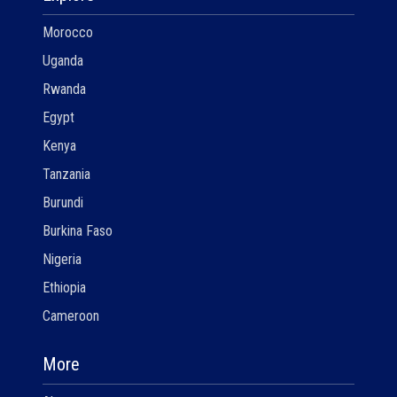
Morocco
Uganda
Rwanda
Egypt
Kenya
Tanzania
Burundi
Burkina Faso
Nigeria
Ethiopia
Cameroon
More