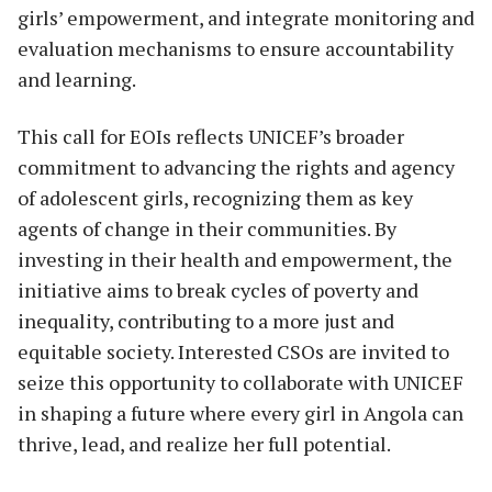
girls’ empowerment, and integrate monitoring and
evaluation mechanisms to ensure accountability
and learning.
This call for EOIs reflects UNICEF’s broader
commitment to advancing the rights and agency
of adolescent girls, recognizing them as key
agents of change in their communities. By
investing in their health and empowerment, the
initiative aims to break cycles of poverty and
inequality, contributing to a more just and
equitable society. Interested CSOs are invited to
seize this opportunity to collaborate with UNICEF
in shaping a future where every girl in Angola can
thrive, lead, and realize her full potential.