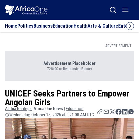
Home
Politics
Business
Education
Health
Arts & Culture
Entertai
ADVERTISEMENT
Advertisement Placeholder
728x90 or Responsive Banner
UNICEF Seeks Partners to Empower
Angolan Girls
Alithia
Nantege
, Africa One News |
Education
Wednesday, October 15, 2025 at 9:21:00 AM UTC