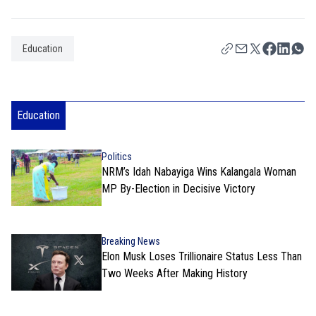
Education
Education
Politics
NRM’s Idah Nabayiga Wins Kalangala Woman
MP By-Election in Decisive Victory
Breaking News
Elon Musk Loses Trillionaire Status Less Than
Two Weeks After Making History