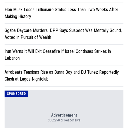
Elon Musk Loses Trillionaire Status Less Than Two Weeks After
Making History
Ggaba Daycare Murders: DPP Says Suspect Was Mentally Sound,
Acted in Pursuit of Wealth
Iran Warns It Will Exit Ceasefire If Israel Continues Strikes in
Lebanon
Afrobeats Tensions Rise as Burna Boy and DJ Tunez Reportedly
Clash at Lagos Nightclub
SPONSORED
Advertisement
300x250 or Responsive