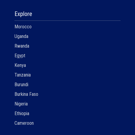
Explore
Morocco
Uganda
Rwanda
Egypt
Kenya
Tanzania
Burundi
Burkina Faso
Nigeria
Ethiopia
Cameroon