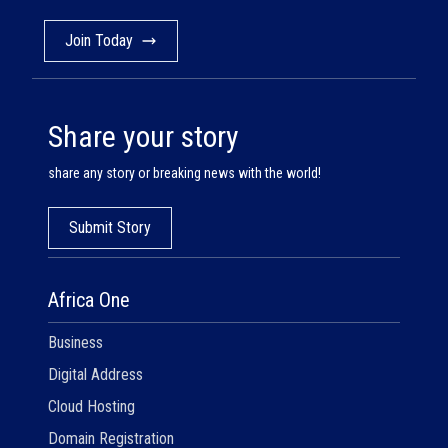
Join Today
Share your story
share any story or breaking news with the world!
Submit Story
Africa One
Business
Digital Address
Cloud Hosting
Domain Registration