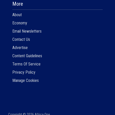
More
About
Economy
Email Newsletters
Contact Us
Advertise
Content Guidelines
Terms Of Service
Privacy Policy
Manage Cookies
Copyright ©
2026
Africa One