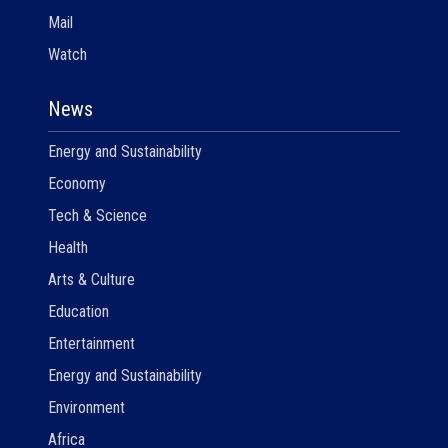
Mail
Watch
News
Energy and Sustainability
Economy
Tech & Science
Health
Arts & Culture
Education
Entertainment
Energy and Sustainability
Environment
Africa