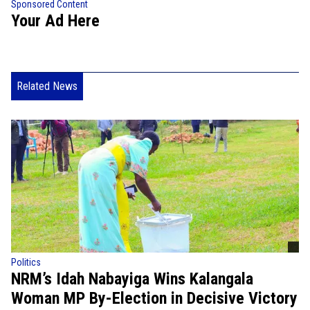
Sponsored Content
Your Ad Here
Related News
Politics
NRM’s Idah Nabayiga Wins Kalangala
Woman MP By-Election in Decisive Victory