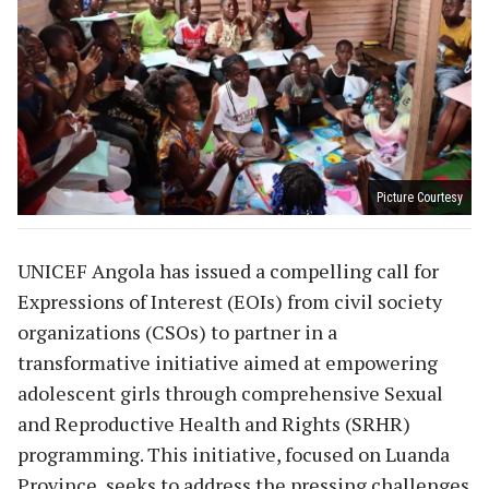
Picture Courtesy
UNICEF Angola has issued a compelling call for
Expressions of Interest (EOIs) from civil society
organizations (CSOs) to partner in a
transformative initiative aimed at empowering
adolescent girls through comprehensive Sexual
and Reproductive Health and Rights (SRHR)
programming. This initiative, focused on Luanda
Province, seeks to address the pressing challenges