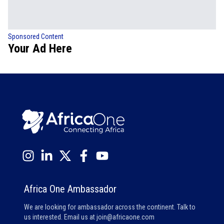
Sponsored Content
Your Ad Here
Africa One Ambassador
We are looking for ambassador across the continent. Talk to
us interested. Email us at
join@africaone.com