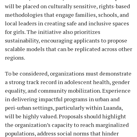
will be placed on culturally sensitive, rights-based
methodologies that engage families, schools, and
local leaders in creating safe and inclusive spaces
for girls. The initiative also prioritizes
sustainability, encouraging applicants to propose
scalable models that can be replicated across other
regions.
To be considered, organizations must demonstrate
a strong track record in adolescent health, gender
equality, and community mobilization. Experience
in delivering impactful programs in urban and
peri-urban settings, particularly within Luanda,
will be highly valued. Proposals should highlight
the organization’s capacity to reach marginalized
populations, address social norms that hinder