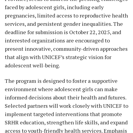
faced by adolescent girls, including early
pregnancies, limited access to reproductive health
services, and persistent gender inequalities. The
deadline for submission is October 22, 2025, and
interested organizations are encouraged to
present innovative, community-driven approaches
that align with UNICEF’s strategic vision for
adolescent well-being.
The program is designed to foster a supportive
environment where adolescent girls can make
informed decisions about their health and futures.
Selected partners will work closely with UNICEF to
implement targeted interventions that promote
SRHR education, strengthen life skills, and expand
access to youth-friendly health services. Emphasis