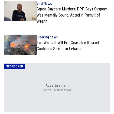
Viral News
Ggaba Daycare Murders: DPP Says Suspect
Was Mentally Sound, Acted in Pursuit of
Wealth
Breaking News
Iran Warns It Will Exit Ceasefire If Israel
Continues Strikes in Lebanon
SPONSORED
Advertisement
300x250 or Responsive