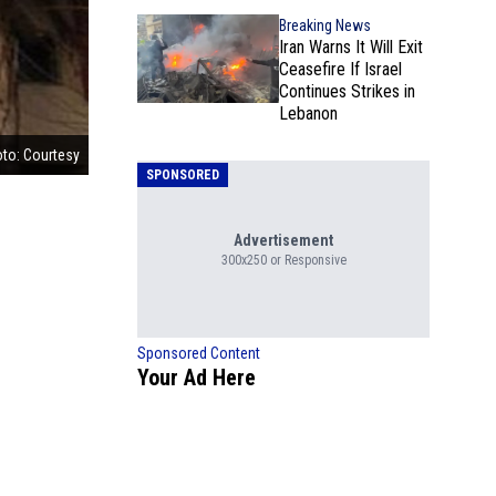
Breaking News
Iran Warns It Will Exit
Ceasefire If Israel
Continues Strikes in
Lebanon
to: Courtesy
SPONSORED
Advertisement
300x250 or Responsive
Sponsored Content
Your Ad Here