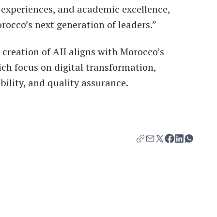
 experiences, and academic excellence,
occo’s next generation of leaders.”
 creation of AII aligns with Morocco’s
ch focus on digital transformation,
bility, and quality assurance.