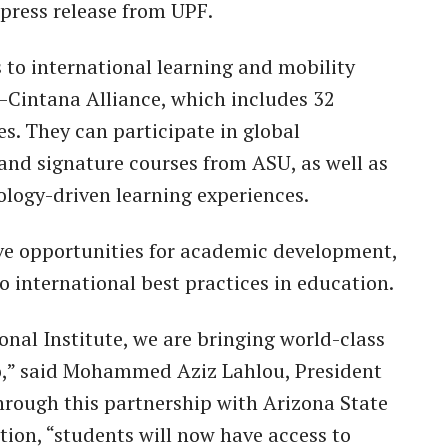
 press release from UPF.
s to international learning and mobility
–Cintana Alliance, which includes 32
es. They can participate in global
and signature courses from ASU, as well as
logy-driven learning experiences.
ve opportunities for academic development,
o international best practices in education.
nal Institute, we are bringing world-class
o,” said Mohammed Aziz Lahlou, President
hrough this partnership with Arizona State
ion, “students will now have access to