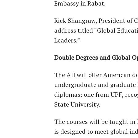
Embassy in Rabat.
Rick Shangraw, President of C
address titled “Global Educat
Leaders.”
Double Degrees and Global O
The AII will offer American 
undergraduate and graduate l
diplomas: one from UPF, reco
State University.
The courses will be taught in
is designed to meet global in