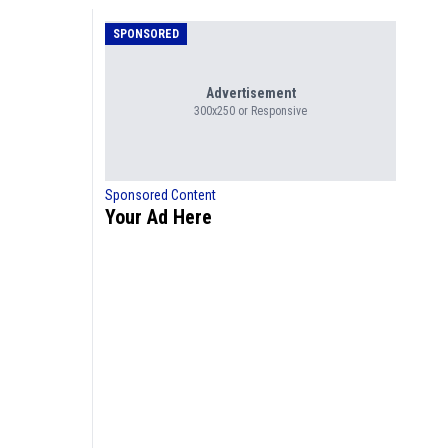
SPONSORED
Advertisement
300x250 or Responsive
Sponsored Content
Your Ad Here