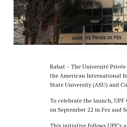
Rabat – The Université Privée
the American International In
State University (ASU) and C
To celebrate the launch, UPF 
on September 22 in Fez and S
This initiative follows UPF’s 