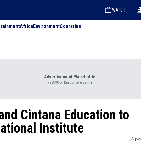
WATCH
rtainment
Africa
Environment
Countries
Advertisement Placeholder
728x90 or Responsive Banner
and Cintana Education to
tional Institute