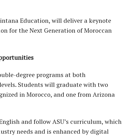
intana Education, will deliver a keynote
ion for the Next Generation of Moroccan
pportunities
double-degree programs at both
evels. Students will graduate with two
gnized in Morocco, and one from Arizona
 English and follow ASU’s curriculum, which
dustry needs and is enhanced by digital