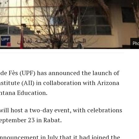
Pho
 de Fès (UPF) has announced the launch of
stitute (AII) in collaboration with Arizona
intana Education.
will host a two-day event, with celebrations
eptember 23 in Rabat.
announcement in July that it had joined the