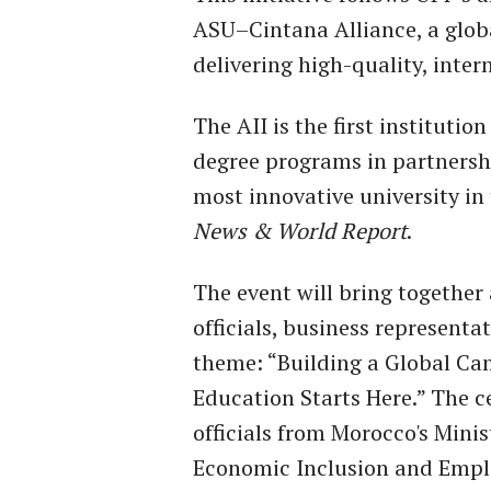
ASU–Cintana Alliance, a globa
delivering high-quality, inte
The AII is the first instituti
degree programs in partnersh
most innovative university in 
News & World Report
.
The event will bring togethe
officials, business representa
theme: “Building a Global Ca
Education Starts Here.” The c
officials from Morocco's Minis
Economic Inclusion and Emplo