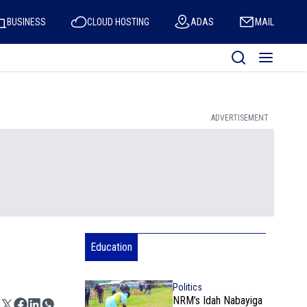
BUSINESS
CLOUD HOSTING
ADAS
MAIL
ADVERTISEMENT
Education
Politics
NRM’s Idah Nabayiga