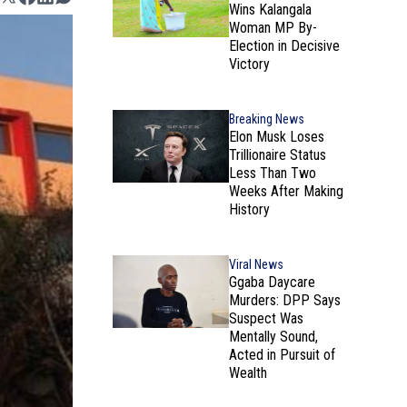
Wins Kalangala
Woman MP By-
Election in Decisive
Victory
Breaking News
Elon Musk Loses
Trillionaire Status
Less Than Two
Weeks After Making
History
Viral News
Ggaba Daycare
Murders: DPP Says
Suspect Was
Mentally Sound,
Acted in Pursuit of
Wealth