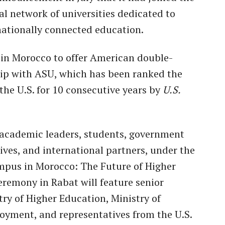
l network of universities dedicated to
rnationally connected education.
on in Morocco to offer American double-
ip with ASU, which has been ranked the
the U.S. for 10 consecutive years by
U.S.
r academic leaders, students, government
tives, and international partners, under the
mpus in Morocco: The Future of Higher
eremony in Rabat will feature senior
try of Higher Education, Ministry of
yment, and representatives from the U.S.