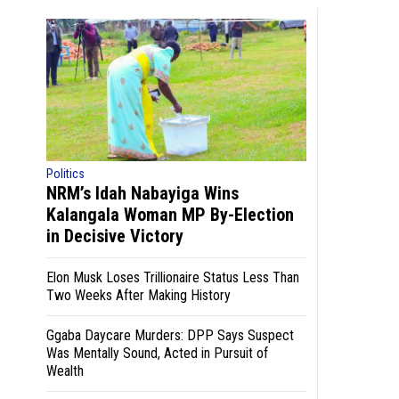
Politics
NRM’s Idah Nabayiga Wins
Kalangala Woman MP By-Election
in Decisive Victory
Elon Musk Loses Trillionaire Status Less Than
Two Weeks After Making History
Ggaba Daycare Murders: DPP Says Suspect
Was Mentally Sound, Acted in Pursuit of
Wealth