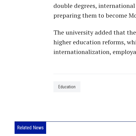
double degrees, international
preparing them to become Mor
The university added that the
higher education reforms, whi
internationalization, employa
Education
Related News