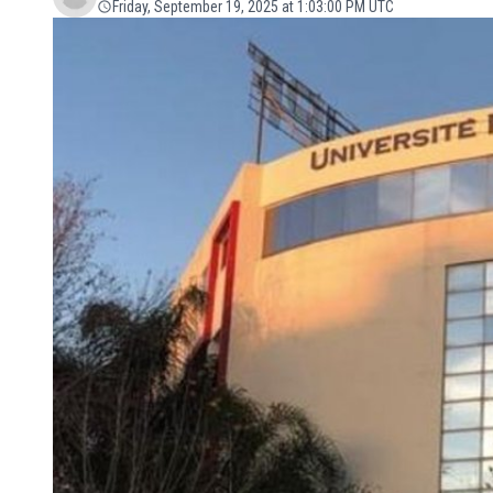
Friday, September 19, 2025 at 1:03:00 PM UTC