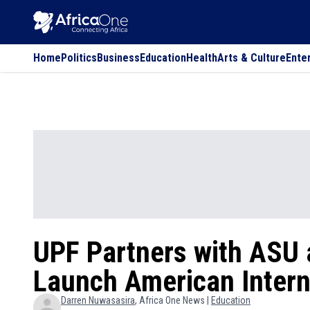
Home
Politics
Business
Education
Health
Arts & Culture
Ente
UPF Partners with ASU 
Launch American Interna
Darren
Nuwasasira
, Africa One News |
Education