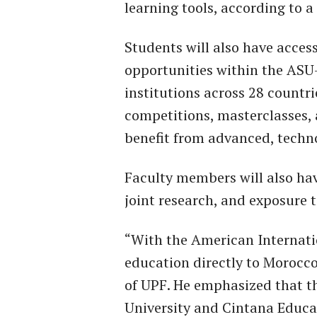
learning tools, according to a
Students will also have acces
opportunities within the ASU
institutions across 28 countri
competitions, masterclasses, 
benefit from advanced, techno
Faculty members will also ha
joint research, and exposure t
“With the American Internatio
education directly to Morocc
of UPF. He emphasized that t
University and Cintana Educat