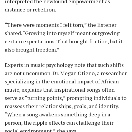
interpreted the newfound empowerment as
distance or rebellion.
“There were moments I felt torn,” the listener
shared. “Growing into myself meant outgrowing
certain expectations. That brought friction, but it
also brought freedom.”
Experts in music psychology note that such shifts
are not uncommon. Dr. Megan Otieno, a researcher
specializing in the emotional impact of African
music, explains that inspirational songs often
serve as “turning points,” prompting individuals to
reassess their relationships, goals, and identity.
“When a song awakens something deep in a
person, the ripple effects can challenge their
social environment,” she says.