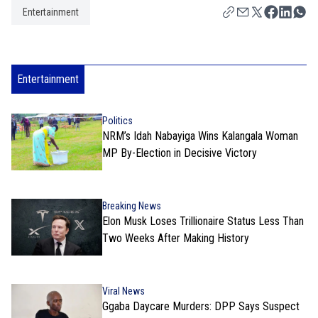
Entertainment
Entertainment
Politics
NRM’s Idah Nabayiga Wins Kalangala Woman
MP By-Election in Decisive Victory
Breaking News
Elon Musk Loses Trillionaire Status Less Than
Two Weeks After Making History
Viral News
Ggaba Daycare Murders: DPP Says Suspect