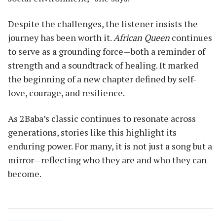
Despite the challenges, the listener insists the
journey has been worth it.
African Queen
continues
to serve as a grounding force—both a reminder of
strength and a soundtrack of healing. It marked
the beginning of a new chapter defined by self-
love, courage, and resilience.
As 2Baba’s classic continues to resonate across
generations, stories like this highlight its
enduring power. For many, it is not just a song but a
mirror—reflecting who they are and who they can
become.