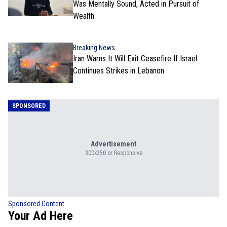
Was Mentally Sound, Acted in Pursuit of
Wealth
Breaking News
Iran Warns It Will Exit Ceasefire If Israel
Continues Strikes in Lebanon
SPONSORED
Advertisement
300x250 or Responsive
Sponsored Content
Your Ad Here