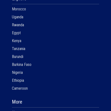
Morocco
Uganda
Rwanda
Egypt
Kenya
Tanzania
Burundi
Burkina Faso
Nigeria
Ethiopia
Cameroon
More