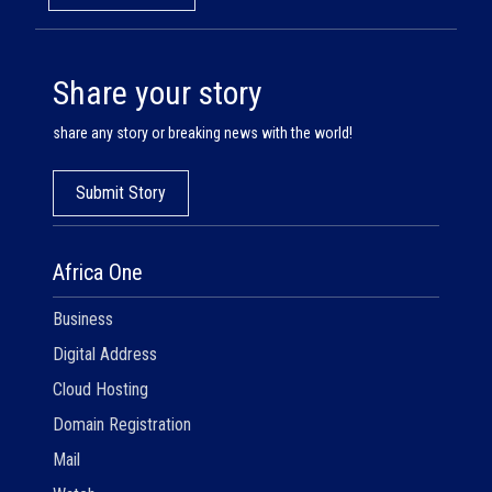
Share your story
share any story or breaking news with the world!
Submit Story
Africa One
Business
Digital Address
Cloud Hosting
Domain Registration
Mail