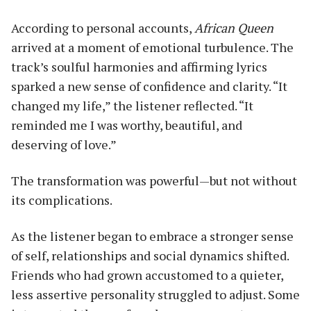
According to personal accounts,
African Queen
arrived at a moment of emotional turbulence. The
track’s soulful harmonies and affirming lyrics
sparked a new sense of confidence and clarity. “It
changed my life,” the listener reflected. “It
reminded me I was worthy, beautiful, and
deserving of love.”
The transformation was powerful—but not without
its complications.
As the listener began to embrace a stronger sense
of self, relationships and social dynamics shifted.
Friends who had grown accustomed to a quieter,
less assertive personality struggled to adjust. Some