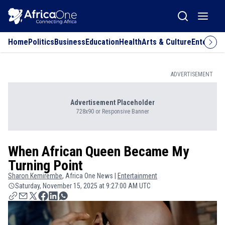
Home
Politics
Business
Education
Health
Arts & Culture
Entertai
ADVERTISEMENT
Advertisement Placeholder
728x90 or Responsive Banner
When African Queen Became My
Turning Point
Sharon
Kemirembe
, Africa One News |
Entertainment
Saturday, November 15, 2025 at 9:27:00 AM UTC