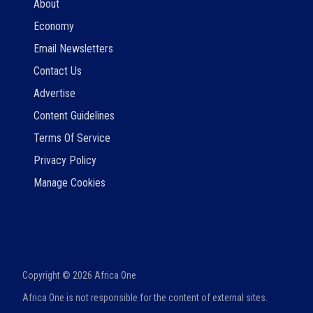
About
Economy
Email Newsletters
Contact Us
Advertise
Content Guidelines
Terms Of Service
Privacy Policy
Manage Cookies
Copyright ©
2026
Africa One
Africa One is not responsible for the content of external sites.