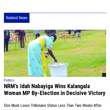
Related News
Politics
NRM’s Idah Nabayiga Wins Kalangala
Woman MP By-Election in Decisive Victory
Elon Musk Loses Trillionaire Status Less Than Two Weeks After