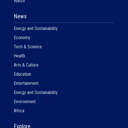
Watch
News
Energy and Sustainability
Economy
Tech & Science
Health
Arts & Culture
Education
Entertainment
Energy and Sustainability
Environment
Africa
Explore