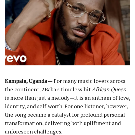
Kampala, Uganda —
For many music lovers across
the continent, 2Baba’s timeless hit
African Queen
is more than just a melody—it is an anthem of love,
identity, and self-worth. For one listener, however,
the song became a catalyst for profound personal
transformation, delivering both upliftment and
unforeseen challenges.