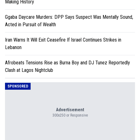
Making History
Ggaba Daycare Murders: DPP Says Suspect Was Mentally Sound,
Acted in Pursuit of Wealth
Iran Warns It Will Exit Ceasefire If Israel Continues Strikes in
Lebanon
Afrobeats Tensions Rise as Burna Boy and DJ Tunez Reportedly
Clash at Lagos Nightclub
SPONSORED
Advertisement
300x250 or Responsive