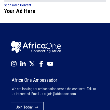
Sponsored Content
Your Ad Here
Africa One Ambassador
We are looking for ambassador across the continent. Talk to
us interested. Email us at
join@africaone.com
Join Today