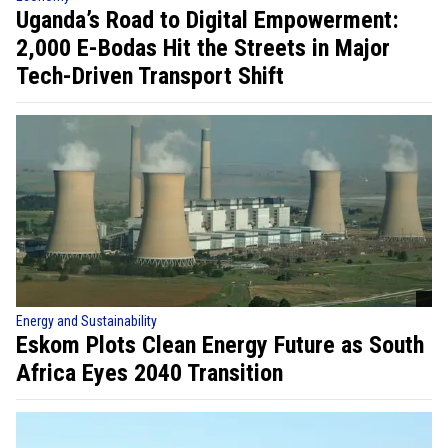
Uganda’s Road to Digital Empowerment:
2,000 E-Bodas Hit the Streets in Major
Tech-Driven Transport Shift
Energy and Sustainability
Eskom Plots Clean Energy Future as South
Africa Eyes 2040 Transition