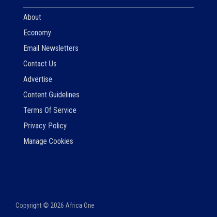
About
Economy
Email Newsletters
Contact Us
Advertise
Content Guidelines
Terms Of Service
Privacy Policy
Manage Cookies
Copyright ©
2026
Africa One