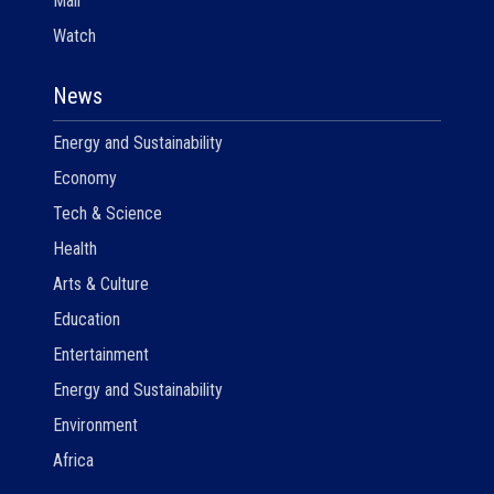
Mail
Watch
News
Energy and Sustainability
Economy
Tech & Science
Health
Arts & Culture
Education
Entertainment
Energy and Sustainability
Environment
Africa