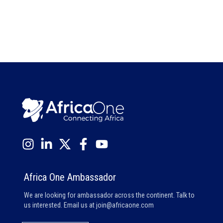
Africa One Ambassador
We are looking for ambassador across the continent. Talk to
us interested. Email us at
join@africaone.com