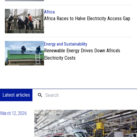
Africa
Africa Races to Halve Electricity Access Gap
Energy and Sustainability
Renewable Energy Drives Down Africa’s
Electricity Costs
Latest articles
March 12, 2026