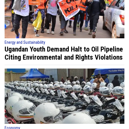
Energy and Sustainability
Ugandan Youth Demand Halt to Oil Pipeline
Citing Environmental and Rights Violations
Economy