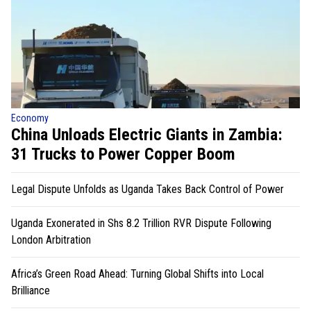
Economy
China Unloads Electric Giants in Zambia:
31 Trucks to Power Copper Boom
Legal Dispute Unfolds as Uganda Takes Back Control of Power
Uganda Exonerated in Shs 8.2 Trillion RVR Dispute Following
London Arbitration
Africa’s Green Road Ahead: Turning Global Shifts into Local
Brilliance