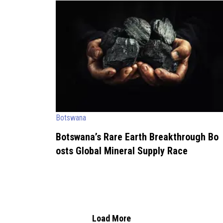
Botswana
Botswana’s Rare Earth Breakthrough Bo
osts Global Mineral Supply Race
Load More