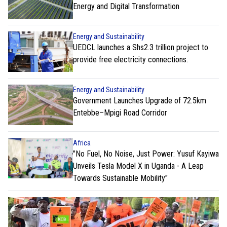
Energy and Digital Transformation
Energy and Sustainability
UEDCL launches a Shs2.3 trillion project to
provide free electricity connections.
Energy and Sustainability
Government Launches Upgrade of 72.5km
Entebbe–Mpigi Road Corridor
Africa
"No Fuel, No Noise, Just Power: Yusuf Kayiwa
Unveils Tesla Model X in Uganda - A Leap
Towards Sustainable Mobility"