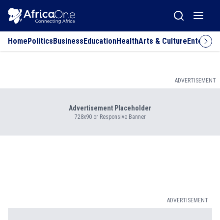
Home
Politics
Business
Education
Health
Arts & Culture
Entertai
ADVERTISEMENT
Advertisement Placeholder
728x90 or Responsive Banner
ADVERTISEMENT