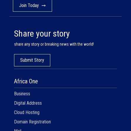
Join Today
Share your story
share any story or breaking news with the world!
Submit Story
Africa One
Business
Digital Address
Cloud Hosting
Domain Registration