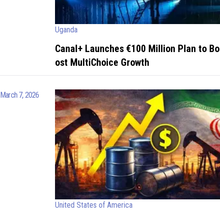
Uganda
Canal+ Launches €100 Million Plan to Bo
ost MultiChoice Growth
March 7, 2026
United States of America