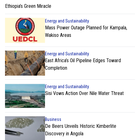
Ethiopia’s Green Miracle
Energy and Sustainability
Mass Power Outage Planned for Kampala,
Wakiso Areas
Energy and Sustainability
East Africa’s Oil Pipeline Edges Toward
Completion
Energy and Sustainability
Sisi Vows Action Over Nile Water Threat
Business
De Beers Unveils Historic Kimberlite
Discovery in Angola