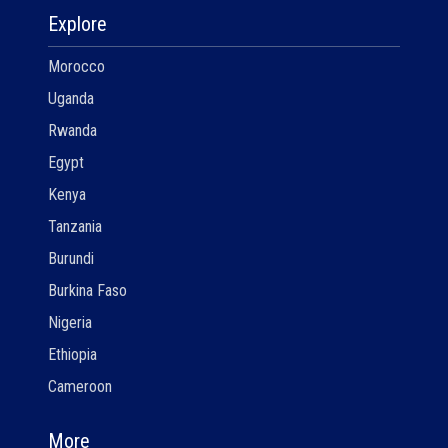
Explore
Morocco
Uganda
Rwanda
Egypt
Kenya
Tanzania
Burundi
Burkina Faso
Nigeria
Ethiopia
Cameroon
More