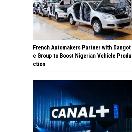
French Automakers Partner with Dangot
e Group to Boost Nigerian Vehicle Produ
ction