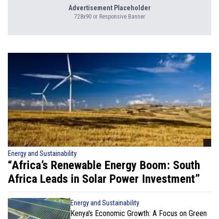
Advertisement Placeholder
728x90 or Responsive Banner
Energy and Sustainability
“Africa’s Renewable Energy Boom: South
Africa Leads in Solar Power Investment”
Energy and Sustainability
Kenya's Economic Growth: A Focus on Green