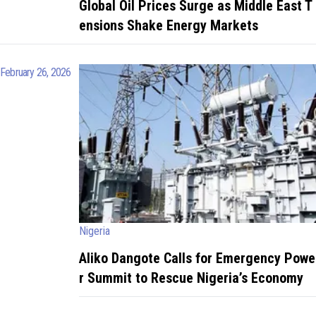
Global Oil Prices Surge as Middle East T
ensions Shake Energy Markets
February 26, 2026
Nigeria
Aliko Dangote Calls for Emergency Powe
r Summit to Rescue Nigeria’s Economy