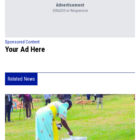
Advertisement
300x250 or Responsive
Sponsored Content
Your Ad Here
Related News