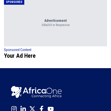
SPONSORED
Advertisement
300x250 or Responsive
Sponsored Content
Your Ad Here