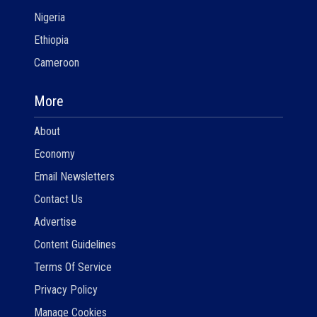
Nigeria
Ethiopia
Cameroon
More
About
Economy
Email Newsletters
Contact Us
Advertise
Content Guidelines
Terms Of Service
Privacy Policy
Manage Cookies