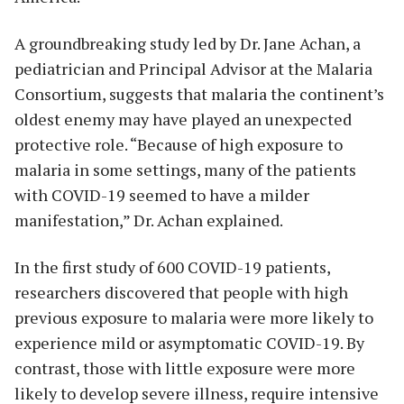
A groundbreaking study led by Dr. Jane Achan, a
pediatrician and Principal Advisor at the Malaria
Consortium, suggests that malaria the continent’s
oldest enemy may have played an unexpected
protective role. “Because of high exposure to
malaria in some settings, many of the patients
with COVID-19 seemed to have a milder
manifestation,” Dr. Achan explained.
In the first study of 600 COVID-19 patients,
researchers discovered that people with high
previous exposure to malaria were more likely to
experience mild or asymptomatic COVID-19. By
contrast, those with little exposure were more
likely to develop severe illness, require intensive