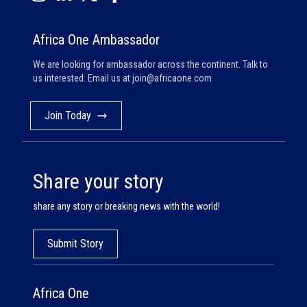
Africa One Ambassador
We are looking for ambassador across the continent. Talk to
us interested. Email us at
join@africaone.com
Join Today
Share your story
share any story or breaking news with the world!
Submit Story
Africa One