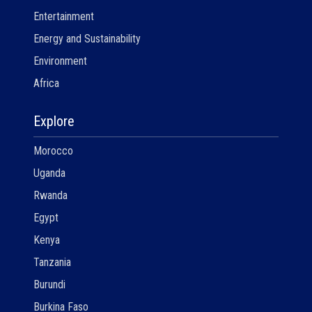
Entertainment
Energy and Sustainability
Environment
Africa
Explore
Morocco
Uganda
Rwanda
Egypt
Kenya
Tanzania
Burundi
Burkina Faso