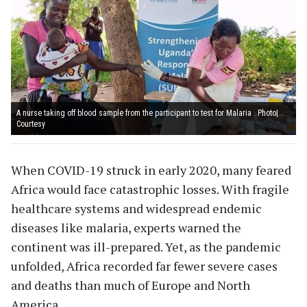
A nurse taking off blood sample from the participant to test for Malaria . Photo|
Courtesy
When COVID-19 struck in early 2020, many feared
Africa would face catastrophic losses. With fragile
healthcare systems and widespread endemic
diseases like malaria, experts warned the
continent was ill-prepared. Yet, as the pandemic
unfolded, Africa recorded far fewer severe cases
and deaths than much of Europe and North
America.