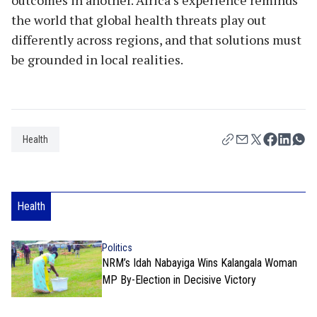
the world that global health threats play out
differently across regions, and that solutions must
be grounded in local realities.
Health
Health
Politics
NRM’s Idah Nabayiga Wins Kalangala Woman
MP By-Election in Decisive Victory