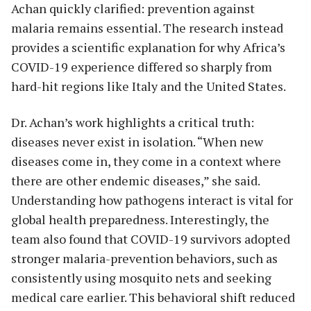
Achan quickly clarified: prevention against
malaria remains essential. The research instead
provides a scientific explanation for why Africa’s
COVID-19 experience differed so sharply from
hard-hit regions like Italy and the United States.
Dr. Achan’s work highlights a critical truth:
diseases never exist in isolation. “When new
diseases come in, they come in a context where
there are other endemic diseases,” she said.
Understanding how pathogens interact is vital for
global health preparedness. Interestingly, the
team also found that COVID-19 survivors adopted
stronger malaria-prevention behaviors, such as
consistently using mosquito nets and seeking
medical care earlier. This behavioral shift reduced