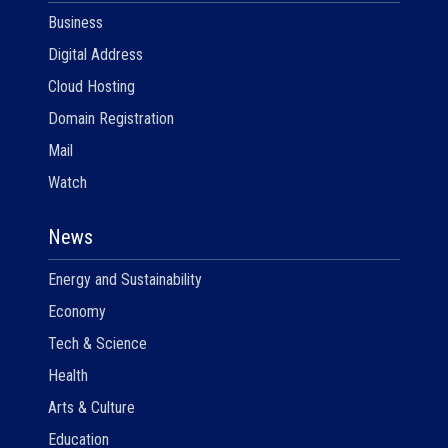
Business
Digital Address
Cloud Hosting
Domain Registration
Mail
Watch
News
Energy and Sustainability
Economy
Tech & Science
Health
Arts & Culture
Education