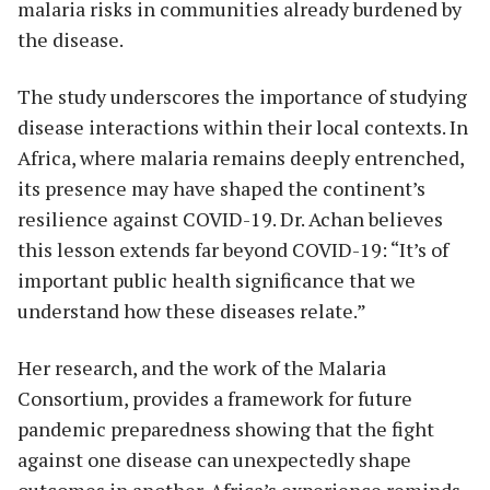
malaria risks in communities already burdened by
the disease.
The study underscores the importance of studying
disease interactions within their local contexts. In
Africa, where malaria remains deeply entrenched,
its presence may have shaped the continent’s
resilience against COVID-19. Dr. Achan believes
this lesson extends far beyond COVID-19: “It’s of
important public health significance that we
understand how these diseases relate.”
Her research, and the work of the Malaria
Consortium, provides a framework for future
pandemic preparedness showing that the fight
against one disease can unexpectedly shape
outcomes in another. Africa’s experience reminds