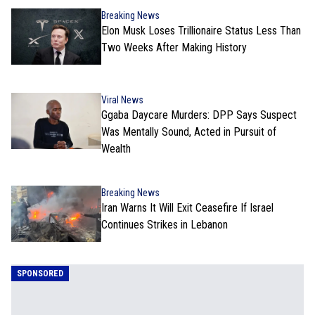
Breaking News
Elon Musk Loses Trillionaire Status Less Than
Two Weeks After Making History
Viral News
Ggaba Daycare Murders: DPP Says Suspect
Was Mentally Sound, Acted in Pursuit of
Wealth
Breaking News
Iran Warns It Will Exit Ceasefire If Israel
Continues Strikes in Lebanon
SPONSORED