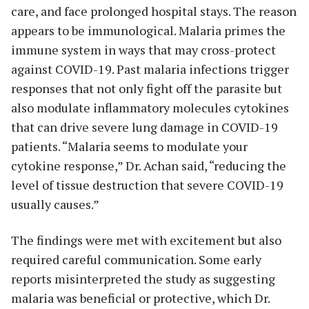
care, and face prolonged hospital stays. The reason
appears to be immunological. Malaria primes the
immune system in ways that may cross-protect
against COVID-19. Past malaria infections trigger
responses that not only fight off the parasite but
also modulate inflammatory molecules cytokines
that can drive severe lung damage in COVID-19
patients. “Malaria seems to modulate your
cytokine response,” Dr. Achan said, “reducing the
level of tissue destruction that severe COVID-19
usually causes.”
The findings were met with excitement but also
required careful communication. Some early
reports misinterpreted the study as suggesting
malaria was beneficial or protective, which Dr.