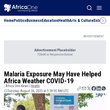
Home
Politics
Business
Education
Health
Arts & Culture
Entertai
ADVERTISEMENT
Advertisement Placeholder
728x90 or Responsive Banner
Malaria Exposure May Have Helped
Africa Weather COVID-19
, Africa One News |
Health
Tuesday, August 26, 2025 at 9:38:00 AM UTC