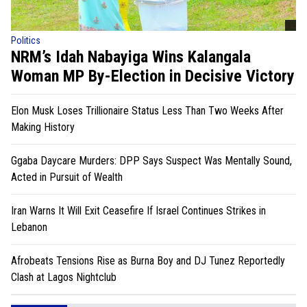
Politics
NRM’s Idah Nabayiga Wins Kalangala
Woman MP By-Election in Decisive Victory
Elon Musk Loses Trillionaire Status Less Than Two Weeks After
Making History
Ggaba Daycare Murders: DPP Says Suspect Was Mentally Sound,
Acted in Pursuit of Wealth
Iran Warns It Will Exit Ceasefire If Israel Continues Strikes in
Lebanon
Afrobeats Tensions Rise as Burna Boy and DJ Tunez Reportedly
Clash at Lagos Nightclub