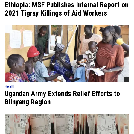
Ethiopia: MSF Publishes Internal Report on
2021 Tigray Killings of Aid Workers
Health
Ugandan Army Extends Relief Efforts to
Bilnyang Region