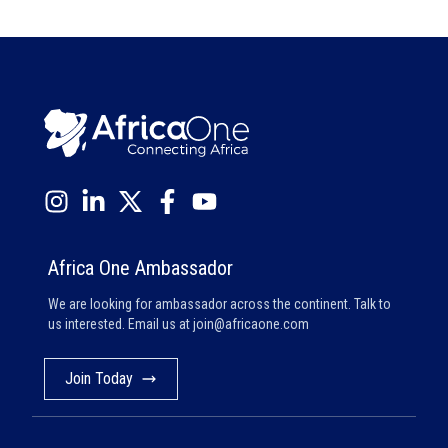
Africa One Ambassador
We are looking for ambassador across the continent. Talk to
us interested. Email us at
join@africaone.com
Join Today