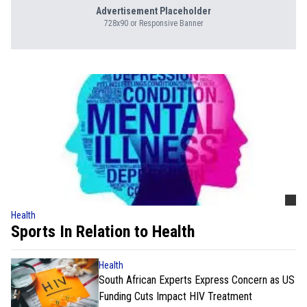
Advertisement Placeholder
728x90 or Responsive Banner
Health
Sports In Relation to Health
Health
South African Experts Express Concern as US
Funding Cuts Impact HIV Treatment