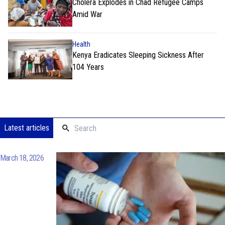
Cholera Explodes in Chad Refugee Camps
Amid War
Health
Kenya Eradicates Sleeping Sickness After
104 Years
Latest articles
March 18, 2026