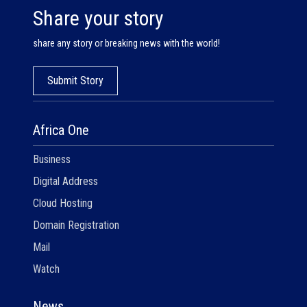
Share your story
share any story or breaking news with the world!
Submit Story
Africa One
Business
Digital Address
Cloud Hosting
Domain Registration
Mail
Watch
News