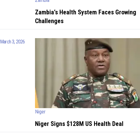
Zambia
Zambia’s Health System Faces Growing
Challenges
March 3, 2026
Niger
Niger Signs $128M US Health Deal