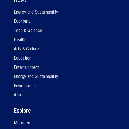
Energy and Sustainability
Economy
Tech & Science
Health
Arts & Culture
Education
Entertainment
Energy and Sustainability
Environment
Africa
Explore
Morocco