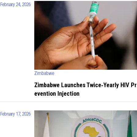
February 24, 2026
Zimbabwe
Zimbabwe Launches Twice‑Yearly HIV Pr
evention Injection
February 17, 2026