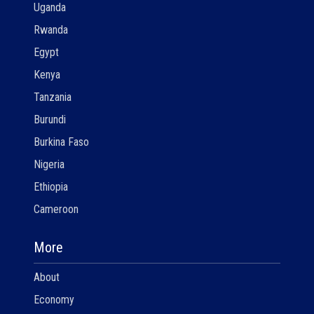
Uganda
Rwanda
Egypt
Kenya
Tanzania
Burundi
Burkina Faso
Nigeria
Ethiopia
Cameroon
More
About
Economy