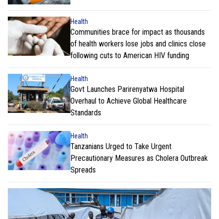
Health
Communities brace for impact as thousands
of health workers lose jobs and clinics close
following cuts to American HIV funding
Health
Govt Launches Parirenyatwa Hospital
Overhaul to Achieve Global Healthcare
Standards
Health
Tanzanians Urged to Take Urgent
Precautionary Measures as Cholera Outbreak
Spreads