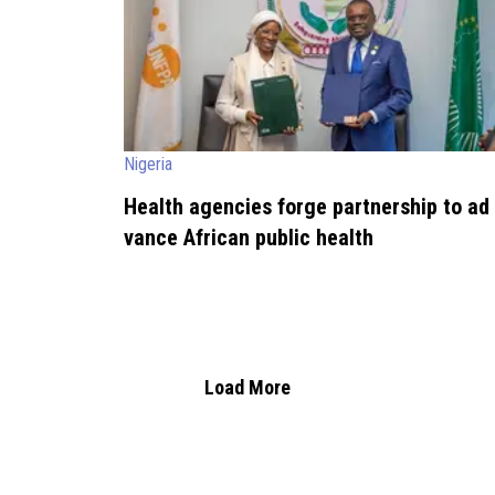
Nigeria
Health agencies forge partnership to ad
vance African public health
Load More