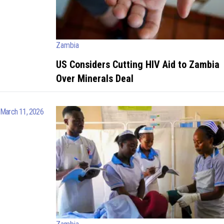
Zambia
US Considers Cutting HIV Aid to Zambia
Over Minerals Deal
March 11, 2026