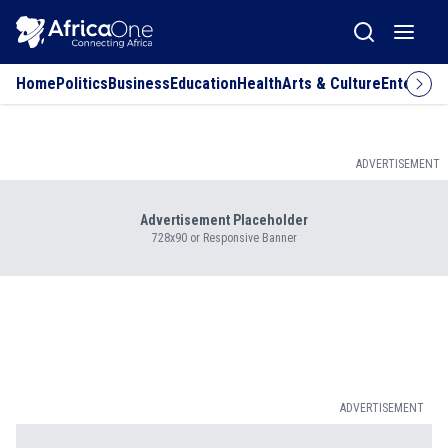
Home
Politics
Business
Education
Health
Arts & Culture
Entertai
ADVERTISEMENT
Advertisement Placeholder
728x90 or Responsive Banner
ADVERTISEMENT