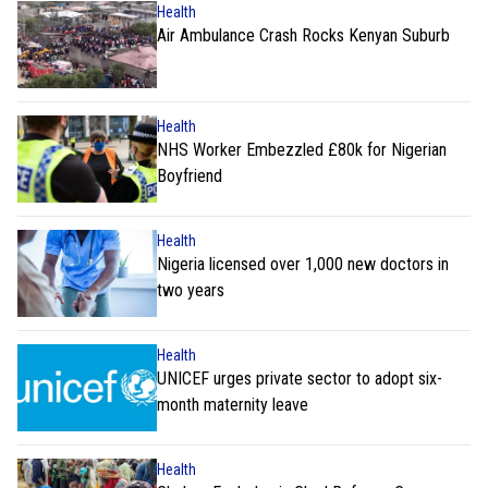
Health
Air Ambulance Crash Rocks Kenyan Suburb
Health
NHS Worker Embezzled £80k for Nigerian
Boyfriend
Health
Nigeria licensed over 1,000 new doctors in
two years
Health
UNICEF urges private sector to adopt six-
month maternity leave
Health