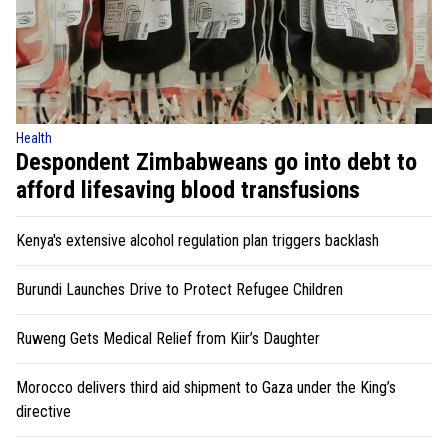
Health
Despondent Zimbabweans go into debt to
afford lifesaving blood transfusions
Kenya's extensive alcohol regulation plan triggers backlash
Burundi Launches Drive to Protect Refugee Children
Ruweng Gets Medical Relief from Kiir’s Daughter
Morocco delivers third aid shipment to Gaza under the King’s
directive