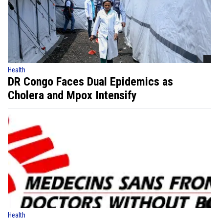
Health
DR Congo Faces Dual Epidemics as
Cholera and Mpox Intensify
Health