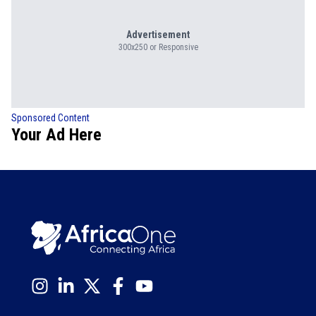
Advertisement
300x250 or Responsive
Sponsored Content
Your Ad Here