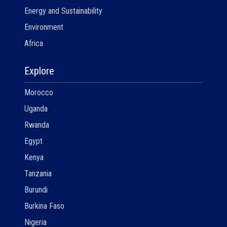
Energy and Sustainability
Environment
Africa
Explore
Morocco
Uganda
Rwanda
Egypt
Kenya
Tanzania
Burundi
Burkina Faso
Nigeria