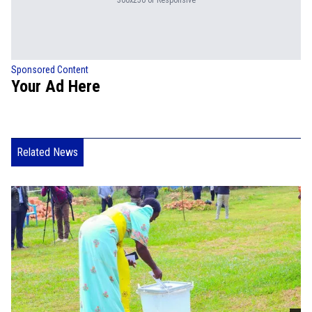
300x250 or Responsive
Sponsored Content
Your Ad Here
Related News