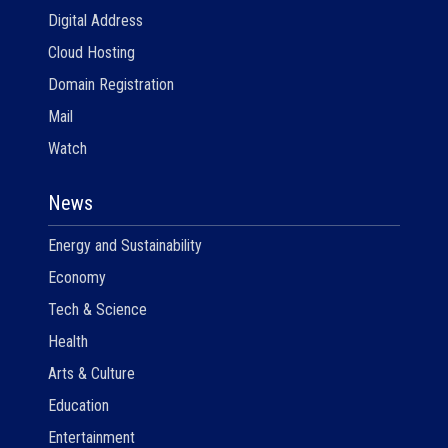
Digital Address
Cloud Hosting
Domain Registration
Mail
Watch
News
Energy and Sustainability
Economy
Tech & Science
Health
Arts & Culture
Education
Entertainment