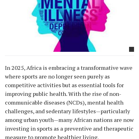
In 2025, Africa is embracing a transformative wave
where sports are no longer seen purely as
competitive activities but as essential tools for
improving public health. With the rise of non-
communicable diseases (NCDs), mental health
challenges, and sedentary lifestyles—particularly
among urban youth—many African nations are now
investing in sports as a preventive and therapeutic
measure to promote healthier living.