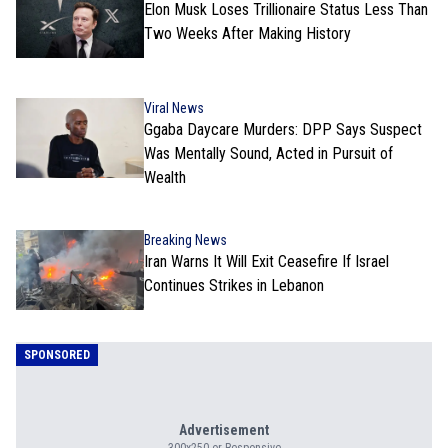
Elon Musk Loses Trillionaire Status Less Than
Two Weeks After Making History
Viral News
Ggaba Daycare Murders: DPP Says Suspect
Was Mentally Sound, Acted in Pursuit of
Wealth
Breaking News
Iran Warns It Will Exit Ceasefire If Israel
Continues Strikes in Lebanon
SPONSORED
Advertisement