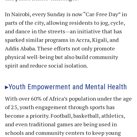
In Nairobi, every Sunday is now “Car-Free Day” in
parts of the city, allowing residents to jog, cycle,
and dance in the streets—an initiative that has
sparked similar programs in Accra, Kigali, and
Addis Ababa. These efforts not only promote
physical well-being but also build community
spirit and reduce social isolation.
Youth Empowerment and Mental Health
With over 60% of Africa’s population under the age
of 25, youth engagement through sports has
become a priority. Football, basketball, athletics,
and even traditional games are being used in
schools and community centers to keep young