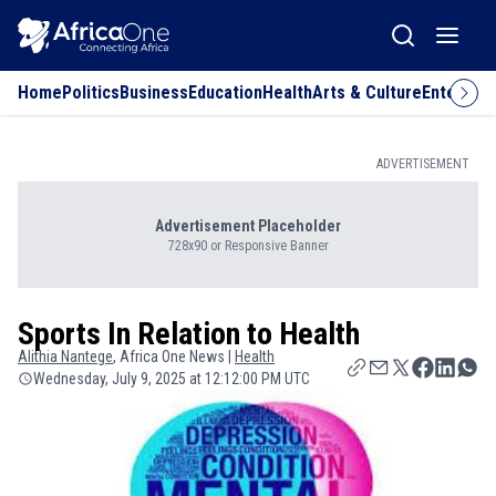
Home
Politics
Business
Education
Health
Arts & Culture
Entertai
ADVERTISEMENT
Advertisement Placeholder
728x90 or Responsive Banner
Sports In Relation to Health
Alithia
Nantege
, Africa One News |
Health
Wednesday, July 9, 2025 at 12:12:00 PM UTC