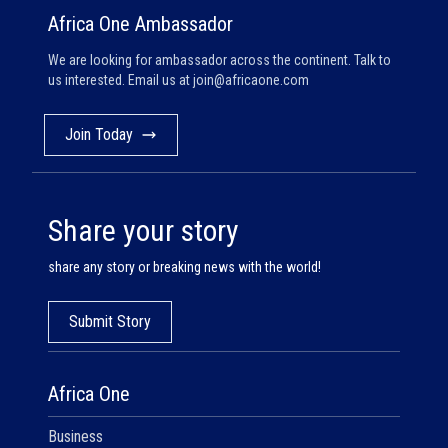
Africa One Ambassador
We are looking for ambassador across the continent. Talk to
us interested. Email us at
join@africaone.com
Join Today
Share your story
share any story or breaking news with the world!
Submit Story
Africa One
Business