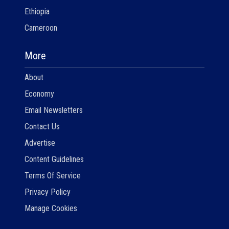
Ethiopia
Cameroon
More
About
Economy
Email Newsletters
Contact Us
Advertise
Content Guidelines
Terms Of Service
Privacy Policy
Manage Cookies