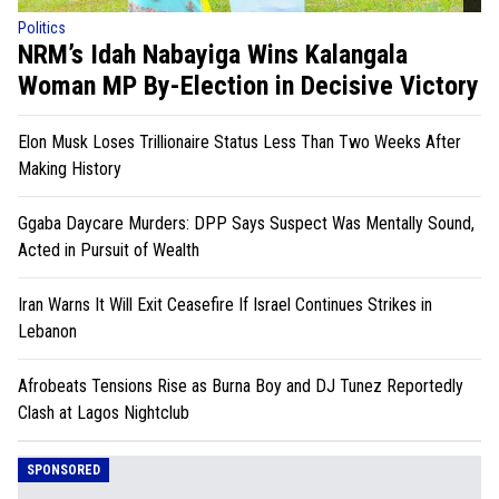
Politics
NRM’s Idah Nabayiga Wins Kalangala
Woman MP By-Election in Decisive Victory
Elon Musk Loses Trillionaire Status Less Than Two Weeks After
Making History
Ggaba Daycare Murders: DPP Says Suspect Was Mentally Sound,
Acted in Pursuit of Wealth
Iran Warns It Will Exit Ceasefire If Israel Continues Strikes in
Lebanon
Afrobeats Tensions Rise as Burna Boy and DJ Tunez Reportedly
Clash at Lagos Nightclub
SPONSORED