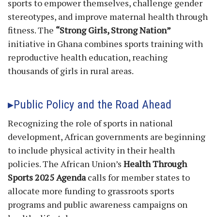
sports to empower themselves, challenge gender
stereotypes, and improve maternal health through
fitness. The
“Strong Girls, Strong Nation”
initiative in Ghana combines sports training with
reproductive health education, reaching
thousands of girls in rural areas.
Public Policy and the Road Ahead
Recognizing the role of sports in national
development, African governments are beginning
to include physical activity in their health
policies. The African Union’s
Health Through
Sports 2025 Agenda
calls for member states to
allocate more funding to grassroots sports
programs and public awareness campaigns on