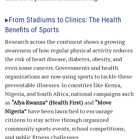
From Stadiums to Clinics: The Health
Benefits of Sports
Research across the continent shows a growing
awareness of how regular physical activity reduces
the risk of heart disease, diabetes, obesity, and
even some cancers. Governments and health
organizations are now using sports to tackle these
preventable illnesses. In countries like Kenya,
Nigeria, and South Africa, national campaigns such
as
“Afya Kwanza” (Health First)
and
“Move
Nigeria”
have been launched to encourage
citizens to stay active through organized
community sports events, school competitions,
and public fitness challenges.