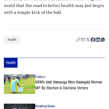
world that the road to better health may just begin
with a simple kick of the ball.
Health
Health
Politics
NRM’s Idah Nabayiga Wins Kalangala Woman
MP By-Election in Decisive Victory
Breaking News