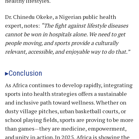
healthy lifestyles.
Dr. Chinedu Okeke, a Nigerian public health
expert, notes:
“The fight against lifestyle diseases
cannot be won in hospitals alone. We need to get
people moving, and sports provide a culturally
relevant, accessible, and enjoyable way to do that.”
Conclusion
As Africa continues to develop rapidly, integrating
sports into health strategies offers a sustainable
and inclusive path toward wellness. Whether on
dusty village pitches, urban basketball courts, or
school playing fields, sports are proving to be more
than games—they are medicine, empowerment,
and unity in action. In 2025, Africa is showing the