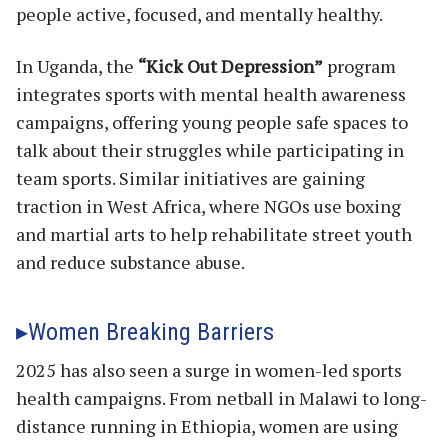
people active, focused, and mentally healthy.
In Uganda, the
“Kick Out Depression”
program
integrates sports with mental health awareness
campaigns, offering young people safe spaces to
talk about their struggles while participating in
team sports. Similar initiatives are gaining
traction in West Africa, where NGOs use boxing
and martial arts to help rehabilitate street youth
and reduce substance abuse.
Women Breaking Barriers
2025 has also seen a surge in women-led sports
health campaigns. From netball in Malawi to long-
distance running in Ethiopia, women are using